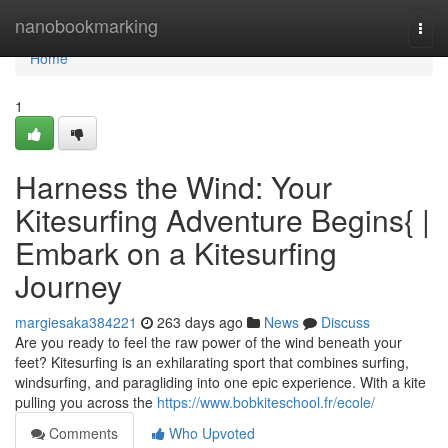
Home
nanobookmarking
Togg
navi
Home
1
Harness the Wind: Your
Kitesurfing Adventure Begins{ |
Embark on a Kitesurfing
Journey
margiesaka384221
263 days ago
News
Discuss
Are you ready to feel the raw power of the wind beneath your
feet? Kitesurfing is an exhilarating sport that combines surfing,
windsurfing, and paragliding into one epic experience. With a kite
pulling you across the
https://www.bobkiteschool.fr/ecole/
Comments
Who Upvoted