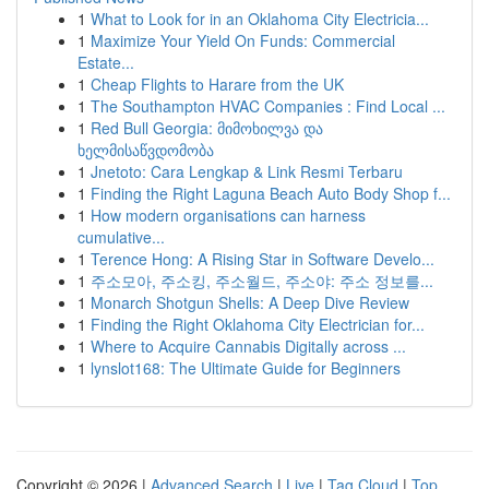
1
What to Look for in an Oklahoma City Electricia...
1
Maximize Your Yield On Funds: Commercial
Estate...
1
Cheap Flights to Harare from the UK
1
The Southampton HVAC Companies : Find Local ...
1
Red Bull Georgia: მიმოხილვა და
ხელმისაწვდომობა
1
Jnetoto: Cara Lengkap & Link Resmi Terbaru
1
Finding the Right Laguna Beach Auto Body Shop f...
1
How modern organisations can harness
cumulative...
1
Terence Hong: A Rising Star in Software Develo...
1
주소모아, 주소킹, 주소월드, 주소야: 주소 정보를...
1
Monarch Shotgun Shells: A Deep Dive Review
1
Finding the Right Oklahoma City Electrician for...
1
Where to Acquire Cannabis Digitally across ...
1
lynslot168: The Ultimate Guide for Beginners
Copyright © 2026 |
Advanced Search
|
Live
|
Tag Cloud
|
Top