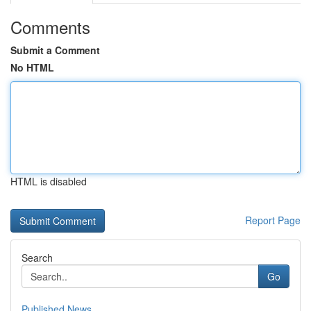
Comments
Submit a Comment
No HTML
HTML is disabled
Report Page
Search
Go
Published News