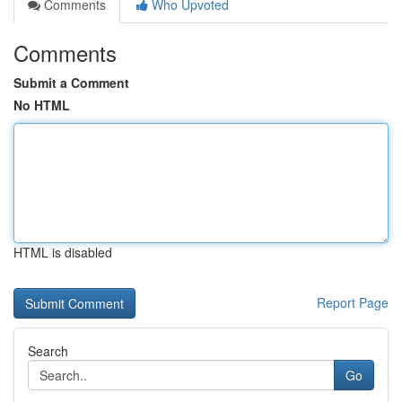
Comments
Who Upvoted
Comments
Submit a Comment
No HTML
HTML is disabled
Report Page
Search
Go