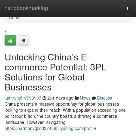
Home
nanobookmarking
Togg
navi
Home
1
Unlocking China's E-
commerce Potential: 3PL
Solutions for Global
Businesses
kathrynghxl793907
261 days ago
News
Discuss
China presents a massive opportunity for global businesses
looking to expand their reach. With a population exceeding one
point four billion, the country boasts a thriving e-commerce
landscape. However, navigating
https://harmonyqzqd374385.iyublog.com/profile