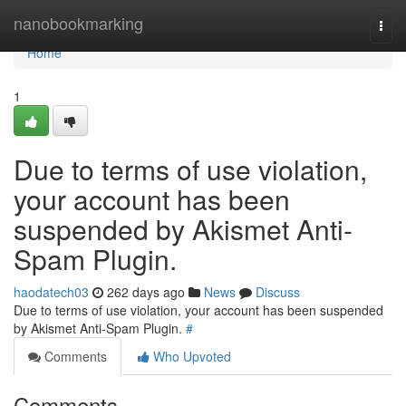
Home
nanobookmarking
Togg
navi
Home
1
Due to terms of use violation,
your account has been
suspended by Akismet Anti-
Spam Plugin.
haodatech03
262 days ago
News
Discuss
Due to terms of use violation, your account has been suspended
by Akismet Anti-Spam Plugin.
#
Comments
Who Upvoted
Comments