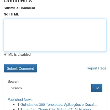
Submit a Comment
No HTML
HTML is disabled
Report Page
Search
Go
Published News
1
Guindastes 300 Toneladas: Aplicações e Desaf...
1
Tìm dự án Charm City: Giá ưu đãi, Vị trí vàng