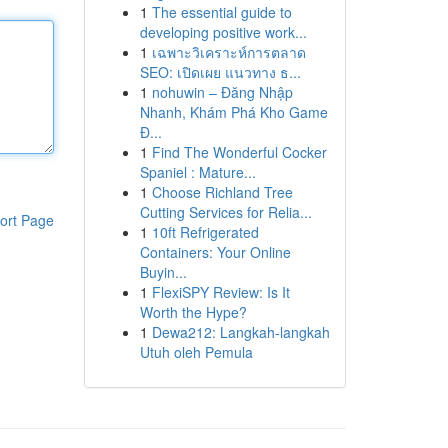
1
The essential guide to
developing positive work...
1
เฉพาะวิเคราะห์การตลาด
SEO: เปิดเผย แนวทาง ธ...
1
nohuwin – Đăng Nhập
Nhanh, Khám Phá Kho Game
Đ...
1
Find The Wonderful Cocker
Spaniel : Mature...
1
Choose Richland Tree
Cutting Services for Relia...
ort Page
1
10ft Refrigerated
Containers: Your Online
Buyin...
1
FlexiSPY Review: Is It
Worth the Hype?
1
Dewa212: Langkah-langkah
Utuh oleh Pemula