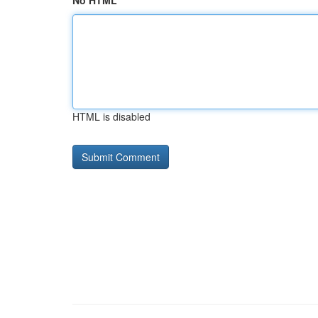
No HTML
HTML is disabled