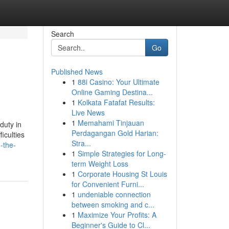
Search
Go
Published News
1
88i Casino: Your Ultimate
Online Gaming Destina...
1
Kolkata Fatafat Results:
Live News
1
Memahami Tinjauan
duty in
Perdagangan Gold Harian:
iculties
Stra...
-the-
1
Simple Strategies for Long-
term Weight Loss
1
Corporate Housing St Louis
for Convenient Furni...
1
undeniable connection
between smoking and c...
1
Maximize Your Profits: A
Beginner's Guide to Cl...