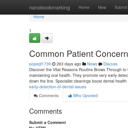
Home
nanobookmarking
Home
New
Submit
Home
1
Common Patient Concerns
popeqf1739
263 days ago
News
Discuss
Discover the Vital Reasons Routine Brows Through to th
maintaining oral health. They promote very early detecti
down the line. Specialist cleanings boost dental health
early-detection-of-dental-issues
Comments
Who Upvoted
Comments
Submit a Comment