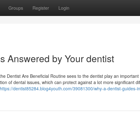
Groups
Register
Login
 Answered by Your dentist
e Dentist Are Beneficial Routine sees to the dentist play an important 
on of dental issues, which can protect against a lot more significant diff
https://dentist85284.blog4youth.com/39081300/why-a-dentist-guides-in