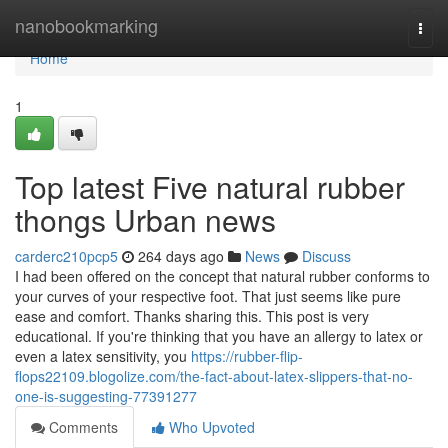
Home
nanobookmarking
Togg
navi
Home
1
Top latest Five natural rubber
thongs Urban news
carderc210pcp5
264 days ago
News
Discuss
I had been offered on the concept that natural rubber conforms to
your curves of your respective foot. That just seems like pure
ease and comfort. Thanks sharing this. This post is very
educational. If you're thinking that you have an allergy to latex or
even a latex sensitivity, you
https://rubber-flip-
flops22109.blogolize.com/the-fact-about-latex-slippers-that-no-
one-is-suggesting-77391277
Comments
Who Upvoted