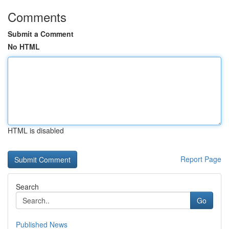
Comments
Submit a Comment
No HTML
HTML is disabled
Report Page
Search
Go
Published News