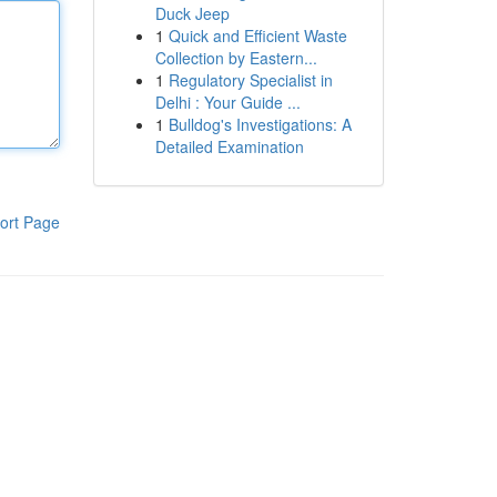
Duck Jeep
1
Quick and Efficient Waste
Collection by Eastern...
1
Regulatory Specialist in
Delhi : Your Guide ...
1
Bulldog's Investigations: A
Detailed Examination
ort Page