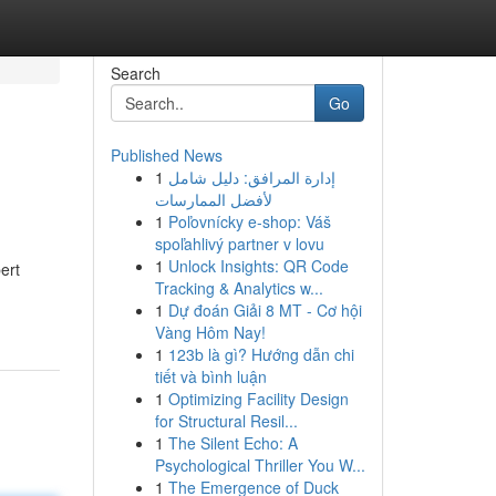
Search
Go
Published News
1
إدارة المرافق: دليل شامل
لأفضل الممارسات
1
Poľovnícky e-shop: Váš
spoľahlivý partner v lovu
1
Unlock Insights: QR Code
ert
Tracking & Analytics w...
1
Dự đoán Giải 8 MT - Cơ hội
Vàng Hôm Nay!
1
123b là gì? Hướng dẫn chi
tiết và bình luận
1
Optimizing Facility Design
for Structural Resil...
1
The Silent Echo: A
Psychological Thriller You W...
1
The Emergence of Duck