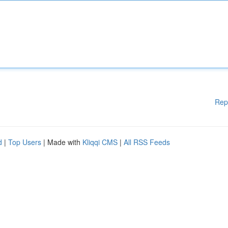
Rep
d
|
Top Users
| Made with
Kliqqi CMS
|
All RSS Feeds