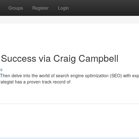
Groups
Register
Login
 Success via Craig Campbell
ss
Then delve into the world of search engine optimization (SEO) with exp
tegist has a proven track record of