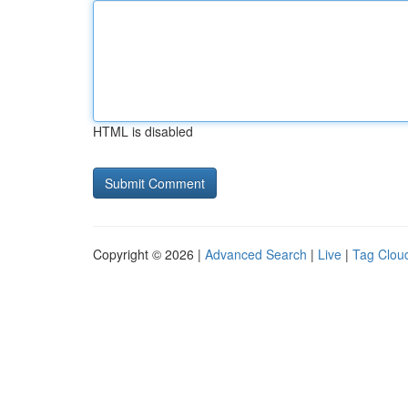
HTML is disabled
Copyright © 2026 |
Advanced Search
|
Live
|
Tag Clou