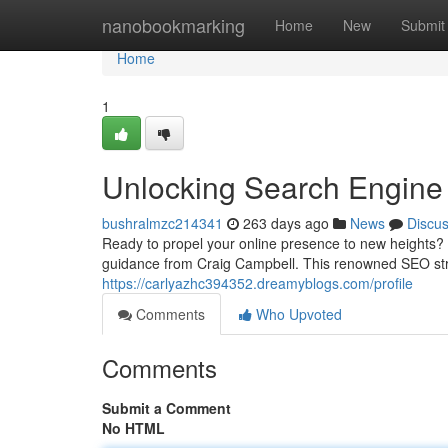
Home
nanobookmarking
Home
New
Submit
Home
1
Unlocking Search Engine
bushralmzc214341
263 days ago
News
Discu
Ready to propel your online presence to new heights? 
guidance from Craig Campbell. This renowned SEO stra
https://carlyazhc394352.dreamyblogs.com/profile
Comments
Who Upvoted
Comments
Submit a Comment
No HTML