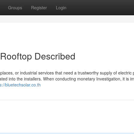
Groups
Register
Login
 Rooftop Described
laces, or industrial services that need a trustworthy supply of electric
d into the installers. When conducting monetary Investigation, it is i
s://bluetechsolar.co.th