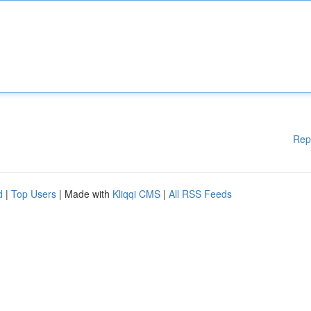
Rep
d
|
Top Users
| Made with
Kliqqi CMS
|
All RSS Feeds