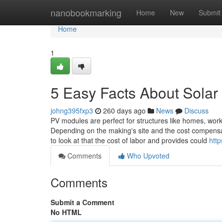
Home
nanobookmarking
Home
New
Submit
Home
1
5 Easy Facts About Solar
johng395fxp3
260 days ago
News
Discuss
PV modules are perfect for structures like homes, workp
Depending on the making's site and the cost compensate
to look at that the cost of labor and provides could
http
Comments
Who Upvoted
Comments
Submit a Comment
No HTML