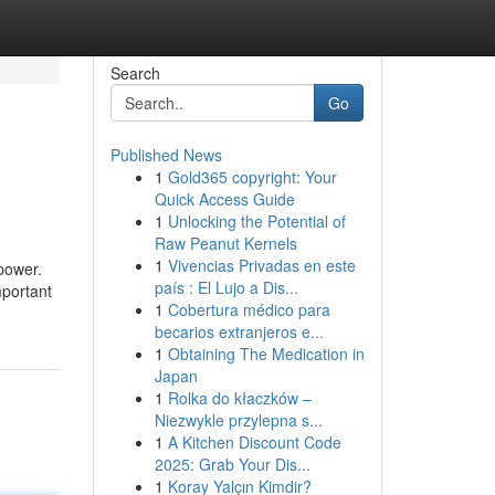
Search
Go
Published News
1
Gold365 copyright: Your
Quick Access Guide
1
Unlocking the Potential of
Raw Peanut Kernels
1
Vivencias Privadas en este
 power.
país : El Lujo a Dis...
mportant
1
Cobertura médico para
becarios extranjeros e...
1
Obtaining The Medication in
Japan
1
Rolka do kłaczków –
Niezwykle przylepna s...
1
A Kitchen Discount Code
2025: Grab Your Dis...
1
Koray Yalçın Kimdir?