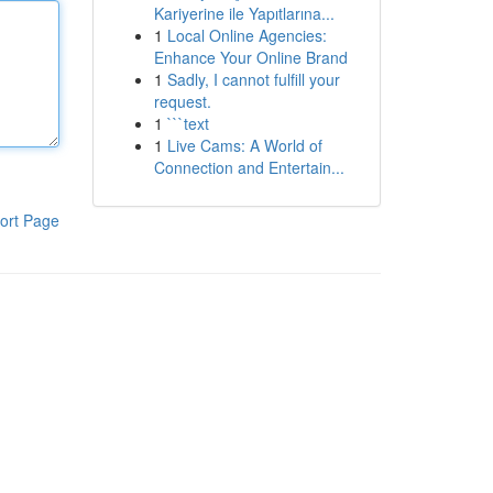
Kariyerine ile Yapıtlarına...
1
Local Online Agencies:
Enhance Your Online Brand
1
Sadly, I cannot fulfill your
request.
1
```text
1
Live Cams: A World of
Connection and Entertain...
ort Page