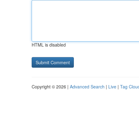
HTML is disabled
Copyright © 2026 |
Advanced Search
|
Live
|
Tag Clou