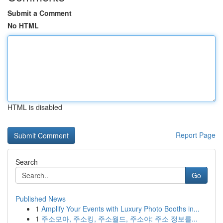
Submit a Comment
No HTML
HTML is disabled
Report Page
Search
Go
Published News
1
Amplify Your Events with Luxury Photo Booths in...
1
주소모아, 주소킹, 주소월드, 주소야: 주소 정보를...