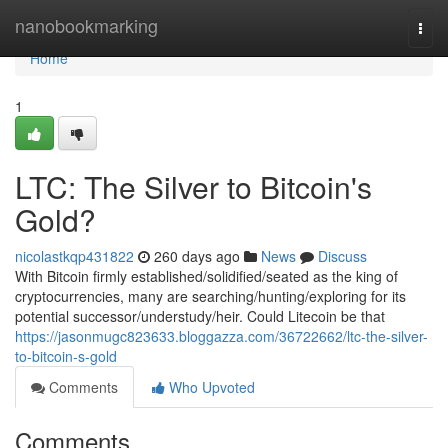
Home
nanobookmarking
Togg
navi
Home
1
LTC: The Silver to Bitcoin's
Gold?
nicolastkqp431822
260 days ago
News
Discuss
With Bitcoin firmly established/solidified/seated as the king of
cryptocurrencies, many are searching/hunting/exploring for its
potential successor/understudy/heir. Could Litecoin be that
https://jasonmugc823633.bloggazza.com/36722662/ltc-the-silver-
to-bitcoin-s-gold
Comments
Who Upvoted
Comments