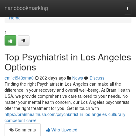
Home
nanobookmarking
Togg
navi
Home
1
Top Psychiatrist in Los Angeles
Options
emilei543xma0
262 days ago
News
Discuss
Finding the right Psychiatrist in Los Angeles can make all the
difference in your recovery and overall well-being. At Brain Health
USA, we provide comprehensive care tailored to your needs. No
matter your mental health concern, our Los Angeles psychiatrists
offer the right treatment for you. Get in touch with
https://brainhealthusa.com/psychiatrist-in-los-angeles-culturally-
competent-care/
Comments
Who Upvoted