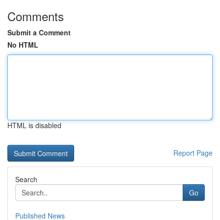
Comments
Submit a Comment
No HTML
HTML is disabled
Report Page
Search
Go
Published News