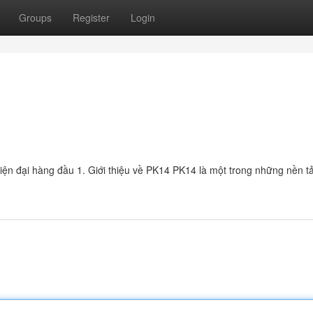
Groups
Register
Login
 hiện đại hàng đầu 1. Giới thiệu về PK14 PK14 là một trong những nền tả