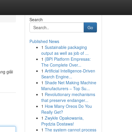
Search
Go
Published News
1
Sustainable packaging
output as well as job of ...
1
{BPI Platform Empresas:
The Complete Over...
1
Artificial Intelligence-Driven
ng giải
Search Engine...
1
Shade Net Making Machine
Manufacturers – Top Su...
1
Revolutionary mechanisms
that preserve endanger...
1
How Many Oreos Do You
Really Get?
1
Zwykłe Opakowania,
Prędzia Dostawa!
1
The system cannot process