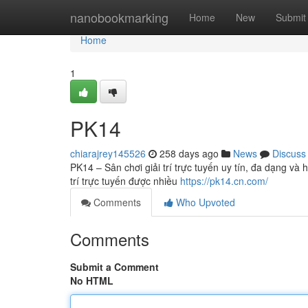
Home
nanobookmarking
Home
New
Submit
Home
1
PK14
chiarajrey145526
258 days ago
News
Discuss
PK14 – Sân chơi giải trí trực tuyến uy tín, đa dạng và
trí trực tuyến được nhiều
https://pk14.cn.com/
Comments
Who Upvoted
Comments
Submit a Comment
No HTML