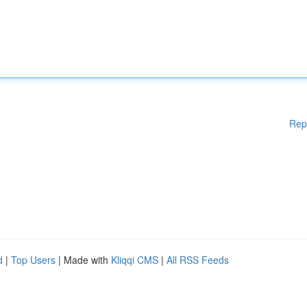
Rep
d
|
Top Users
| Made with
Kliqqi CMS
|
All RSS Feeds