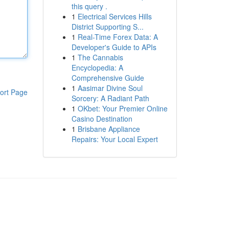
this query .
1
Electrical Services Hills
District Supporting S...
1
Real-Time Forex Data: A
Developer's Guide to APIs
1
The Cannabis
Encyclopedia: A
Comprehensive Guide
1
Aasimar Divine Soul
ort Page
Sorcery: A Radiant Path
1
OKbet: Your Premier Online
Casino Destination
1
Brisbane Appliance
Repairs: Your Local Expert