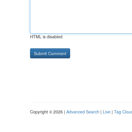
HTML is disabled
Copyright © 2026 |
Advanced Search
|
Live
|
Tag Clou