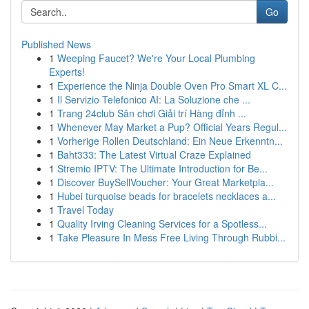
Go
Published News
1
Weeping Faucet? We're Your Local Plumbing
Experts!
1
Experience the Ninja Double Oven Pro Smart XL C...
1
Il Servizio Telefonico AI: La Soluzione che ...
1
Trang 24club Sân chơi Giải trí Hàng đỉnh ...
1
Whenever May Market a Pup? Official Years Regul...
1
Vorherige Rollen Deutschland: Ein Neue Erkenntn...
1
Baht333: The Latest Virtual Craze Explained
1
Stremio IPTV: The Ultimate Introduction for Be...
1
Discover BuySellVoucher: Your Great Marketpla...
1
Hubei turquoise beads for bracelets necklaces a...
1
Travel Today
1
Quality Irving Cleaning Services for a Spotless...
1
Take Pleasure In Mess Free Living Through Rubbi...