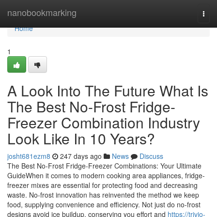
Home
nanobookmarking
Togg
navi
Home
1
A Look Into The Future What Is
The Best No-Frost Fridge-
Freezer Combination Industry
Look Like In 10 Years?
josht681ezm8
247 days ago
News
Discuss
The Best No-Frost Fridge-Freezer Combinations: Your Ultimate
GuideWhen it comes to modern cooking area appliances, fridge-
freezer mixes are essential for protecting food and decreasing
waste. No-frost innovation has reinvented the method we keep
food, supplying convenience and efficiency. Not just do no-frost
designs avoid ice buildup, conserving you effort and
https://trivio-