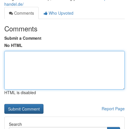
handel.de/
Comments
Who Upvoted
Comments
Submit a Comment
No HTML
HTML is disabled
Report Page
Search