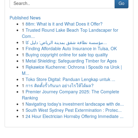
Go
Published News
1
88m: What is it and What Does it Offer?
1
Trusted Round Lake Beach Top Landscaper for
Com...
1
مؤسسة نظافة شقق بمدينة الرياض: دليل كا...
1
Finding Affordable Auto Insurance in Tulsa, OK
1
Buying copyright online for sale top quality
1
Metal Shielding: Safeguarding Timber for Ages
1
Rękawice Kuchenne: Ochrona i Sposób na Urok |
M...
1
Toko Store Digital: Panduan Lengkap untuk ...
1
การ ติดตั้งรั้วกันนก อย่างไรให้ได้ผล?
1
Premier Journey Company 2025: The Complete
Ranking
1
Navigating today's investment landscape with de...
1
South West Sydney Pest Extermination : Protec...
1
24 Hour Electrician Hornsby Offering Immediate ...