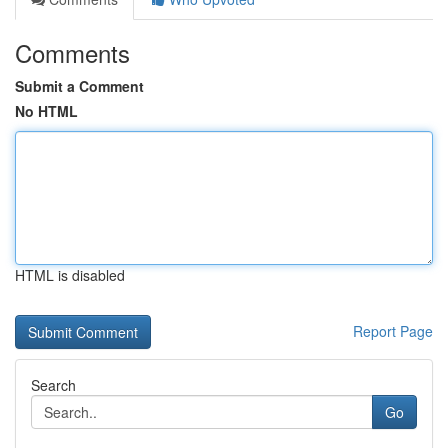
Comments
Submit a Comment
No HTML
HTML is disabled
Report Page
Search
Go