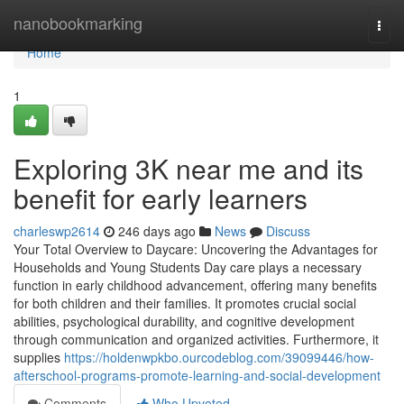
Home
nanobookmarking
Togg
navi
Home
1
Exploring 3K near me and its
benefit for early learners
charleswp2614
246 days ago
News
Discuss
Your Total Overview to Daycare: Uncovering the Advantages for
Households and Young Students Day care plays a necessary
function in early childhood advancement, offering many benefits
for both children and their families. It promotes crucial social
abilities, psychological durability, and cognitive development
through communication and organized activities. Furthermore, it
supplies
https://holdenwpkbo.ourcodeblog.com/39099446/how-
afterschool-programs-promote-learning-and-social-development
Comments
Who Upvoted