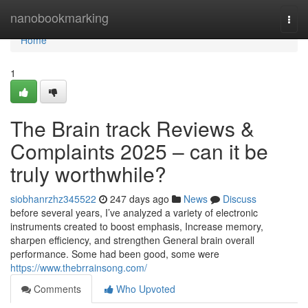
Home
nanobookmarking
Togg
navi
Home
1
The Brain track Reviews &
Complaints 2025 – can it be
truly worthwhile?
siobhanrzhz345522
247 days ago
News
Discuss
before several years, I’ve analyzed a variety of electronic
instruments created to boost emphasis, Increase memory,
sharpen efficiency, and strengthen General brain overall
performance. Some had been good, some were
https://www.thebrrainsong.com/
Comments
Who Upvoted