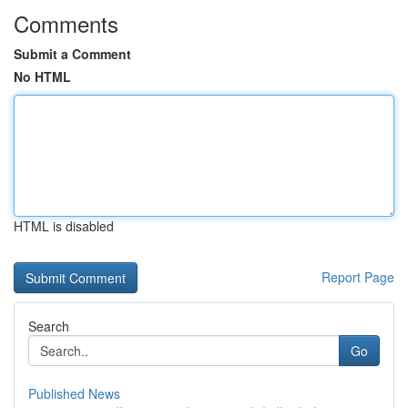
Comments
Submit a Comment
No HTML
HTML is disabled
Report Page
Search
Go
Published News