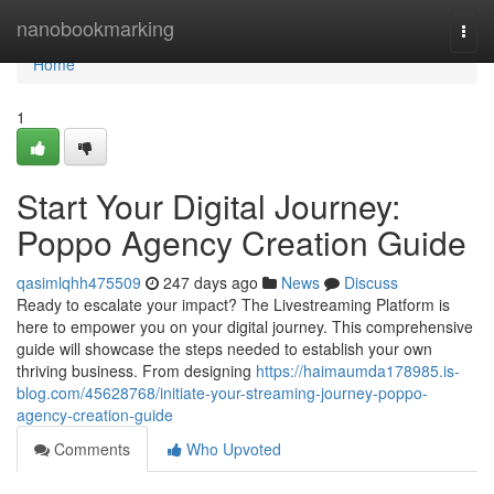
Home
nanobookmarking
Togg
navi
Home
1
Start Your Digital Journey:
Poppo Agency Creation Guide
qasimlqhh475509
247 days ago
News
Discuss
Ready to escalate your impact? The Livestreaming Platform is
here to empower you on your digital journey. This comprehensive
guide will showcase the steps needed to establish your own
thriving business. From designing
https://haimaumda178985.is-
blog.com/45628768/initiate-your-streaming-journey-poppo-
agency-creation-guide
Comments
Who Upvoted