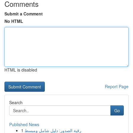
Comments
Submit a Comment
No HTML
HTML is disabled
Report Page
Search
Go
Published News
1
رقية الصدور: دليل شامل ومبسط