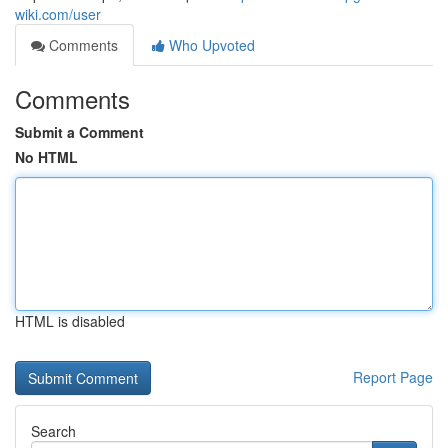
wiki.com/user
Comments
Who Upvoted
Comments
Submit a Comment
No HTML
HTML is disabled
Report Page
Search