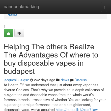
Home
nanobookmarking
Togg
navi
Home
1
Helping The others Realize
The Advantages Of where to
buy disposable vapes in
budapest
jacquesl604lqs2
242 days ago
News
Discuss
At Hearth Elf, we understand that just about every vaper has
diverse Choices. That’s why we provide an in depth collection of
e-cigarettes and disposable vapes from the whole world’s
foremost brands. Irrespective of whether You are looking for your
superior-general performance mod or a straightforward,
disposable vape, we’ve acquired
https://randalll162xpg7.law-