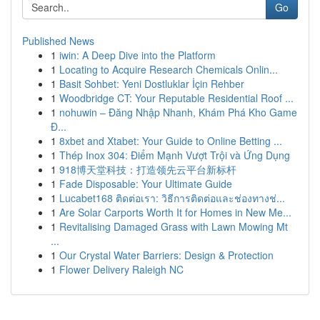
Go
Published News
1
iwin: A Deep Dive into the Platform
1
Locating to Acquire Research Chemicals Onlin...
1
Basit Sohbet: Yeni Dostluklar İçin Rehber
1
Woodbridge CT: Your Reputable Residential Roof ...
1
nohuwin – Đăng Nhập Nhanh, Khám Phá Kho Game
Đ...
1
8xbet and Xtabet: Your Guide to Online Betting ...
1
Thép Inox 304: Điểm Mạnh Vượt Trội và Ứng Dụng
1
918博天堂科技：打造领先云平台新标杆
1
Fade Disposable: Your Ultimate Guide
1
Lucabet168 ติดต่อเรา: วิธีการติดต่อและช่องทางช่...
1
Are Solar Carports Worth It for Homes in New Me...
1
Revitalising Damaged Grass with Lawn Mowing Mt
...
1
Our Crystal Water Barriers: Design & Protection
1
Flower Delivery Raleigh NC