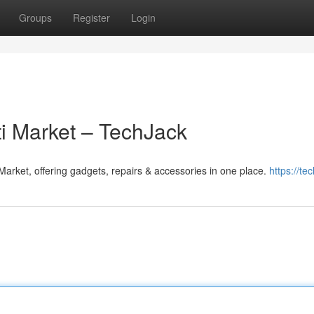
Groups
Register
Login
ti Market – TechJack
Market, offering gadgets, repairs & accessories in one place.
https://tec