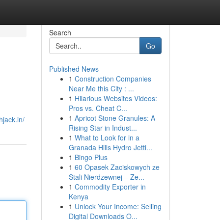
Search
Go
Published News
1
Construction Companies
Near Me this City : ...
1
Hilarious Websites Videos:
Pros vs. Cheat C...
1
Apricot Stone Granules: A
hjack.in/
Rising Star in Indust...
1
What to Look for in a
Granada Hills Hydro Jetti...
1
Bingo Plus
1
60 Opasek Zaciskowych ze
Stali Nierdzewnej – Ze...
1
Commodity Exporter in
Kenya
1
Unlock Your Income: Selling
Digital Downloads O...