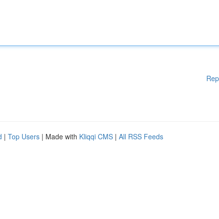
Rep
d
|
Top Users
| Made with
Kliqqi CMS
|
All RSS Feeds