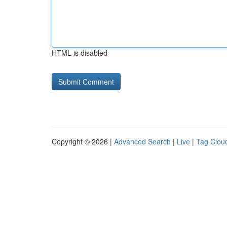
HTML is disabled
Copyright © 2026 |
Advanced Search
|
Live
|
Tag Clou