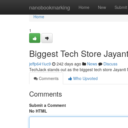
Home
nanobookmarking
Home
New
Submit
Home
1
Biggest Tech Store Jayan
jeffp641luc9
242 days ago
News
Discuss
TechJack stands out as the biggest tech store Jayanti 
Comments
Who Upvoted
Comments
Submit a Comment
No HTML