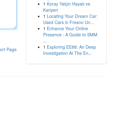
1
Koray Yalçin Hayatı ve
Kariyeri
1
Locating Your Dream Car:
Used Cars in Fresno Un...
1
Enhance Your Online
Presence : A Guide to SMM
...
1
Exploring EE88: An Deep
ort Page
Investigation At The En...