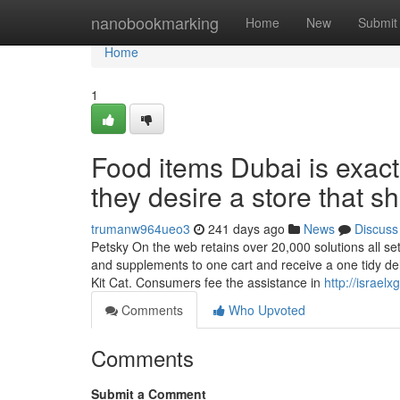
Home
nanobookmarking
Home
New
Submit
Home
1
Food items Dubai is exactly
they desire a store that sh
trumanw964ueo3
241 days ago
News
Discuss
Petsky On the web retains over 20,000 solutions all set 
and supplements to one cart and receive a one tidy de
Kit Cat. Consumers fee the assistance in
http://israe
Comments
Who Upvoted
Comments
Submit a Comment