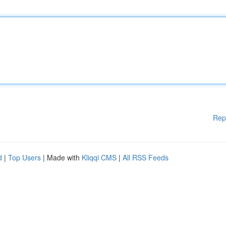
Rep
d
|
Top Users
| Made with
Kliqqi CMS
|
All RSS Feeds