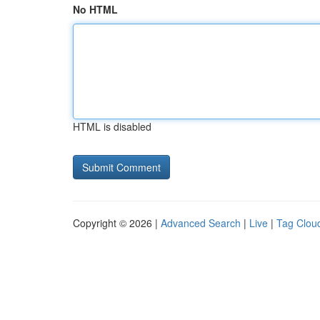
No HTML
HTML is disabled
Copyright © 2026 |
Advanced Search
|
Live
|
Tag Clou