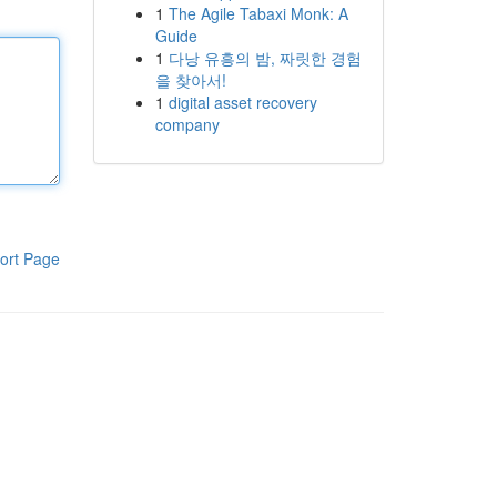
1
The Agile Tabaxi Monk: A
Guide
1
다낭 유흥의 밤, 짜릿한 경험
을 찾아서!
1
digital asset recovery
company
ort Page