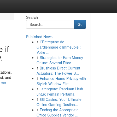
Search
Go
Published News
1
L’Entreprise de
 if
Gardiennage d’Immeuble :
Votre ...
.
1
Strategies for Earn Money
Online: Several Effec...
1
Brushless Direct Current
cations,
Actuators: The Power B...
wi, and
1
Enhance Home Privacy with
r-me
Stylish Window Film
1
Jatengtoto: Panduan Utuh
untuk Pemain Pertama
1
88i Casino: Your Ultimate
Online Gaming Destina...
1
Finding the Appropriate
Office Supplies Vendor ...