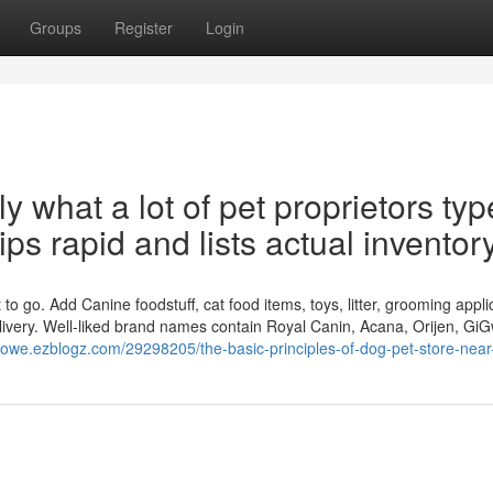
Groups
Register
Login
 what a lot of pet proprietors type
ips rapid and lists actual inventory
to go. Add Canine foodstuff, cat food items, toys, litter, grooming appli
livery. Well-liked brand names contain Royal Canin, Acana, Orijen, GiG
lxgowe.ezblogz.com/29298205/the-basic-principles-of-dog-pet-store-nea