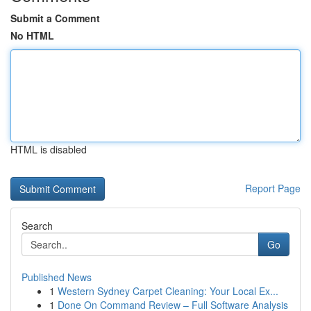
Submit a Comment
No HTML
HTML is disabled
Report Page
Search
Go
Published News
1
Western Sydney Carpet Cleaning: Your Local Ex...
1
Done On Command Review – Full Software Analysis