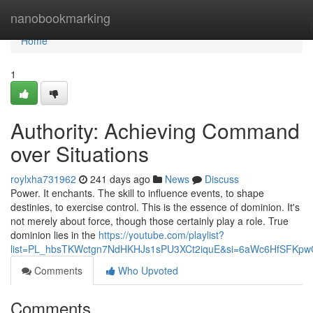
Home
nanobookmarking
Home
1
Authority: Achieving Command
over Situations
roylxha731962
241 days ago
News
Discuss
Power. It enchants. The skill to influence events, to shape
destinies, to exercise control. This is the essence of dominion. It's
not merely about force, though those certainly play a role. True
dominion lies in the
https://youtube.com/playlist?
list=PL_hbsTKWctgn7NdHKHJs1sPU3XCt2iquE&si=6aWc6HfSFKp
Comments
Who Upvoted
Comments