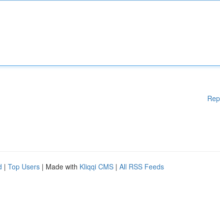
Rep
d
|
Top Users
| Made with
Kliqqi CMS
|
All RSS Feeds