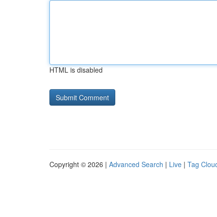
HTML is disabled
Copyright © 2026 |
Advanced Search
|
Live
|
Tag Clou