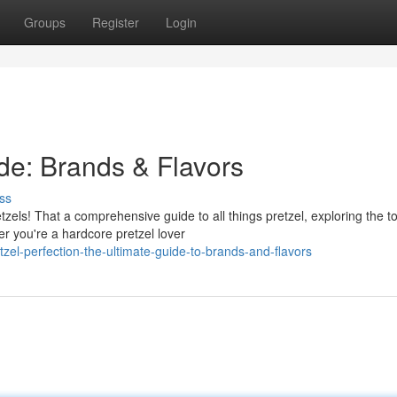
Groups
Register
Login
ide: Brands & Flavors
ss
etzels! That a comprehensive guide to all things pretzel, exploring the t
r you're a hardcore pretzel lover
zel-perfection-the-ultimate-guide-to-brands-and-flavors