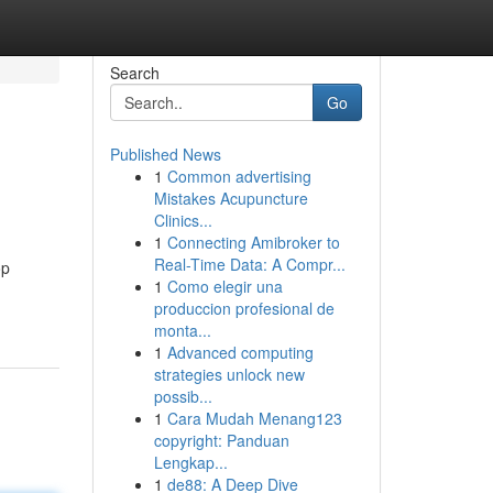
Search
Go
Published News
1
Common advertising
Mistakes Acupuncture
Clinics...
1
Connecting Amibroker to
Real-Time Data: A Compr...
op
1
Como elegir una
produccion profesional de
monta...
1
Advanced computing
strategies unlock new
possib...
1
Cara Mudah Menang123
copyright: Panduan
Lengkap...
1
de88: A Deep Dive