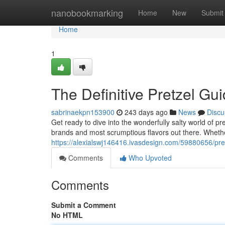
Home
nanobookmarking
Home
New
Submit
Home
1
The Definitive Pretzel Gu
sabrinaekpn153900
243 days ago
News
Discu
Get ready to dive into the wonderfully salty world of pr
brands and most scrumptious flavors out there. Whethe
https://alexialswj146416.ivasdesign.com/59880656/pret
Comments
Who Upvoted
Comments
Submit a Comment
No HTML