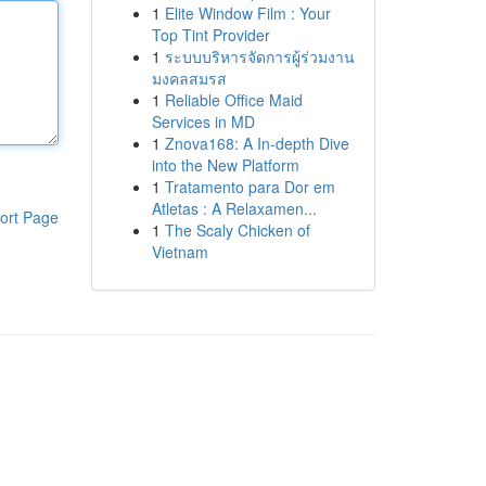
1
Elite Window Film : Your
Top Tint Provider
1
ระบบบริหารจัดการผู้ร่วมงาน
มงคลสมรส
1
Reliable Office Maid
Services in MD
1
Znova168: A In-depth Dive
into the New Platform
1
Tratamento para Dor em
Atletas : A Relaxamen...
ort Page
1
The Scaly Chicken of
Vietnam