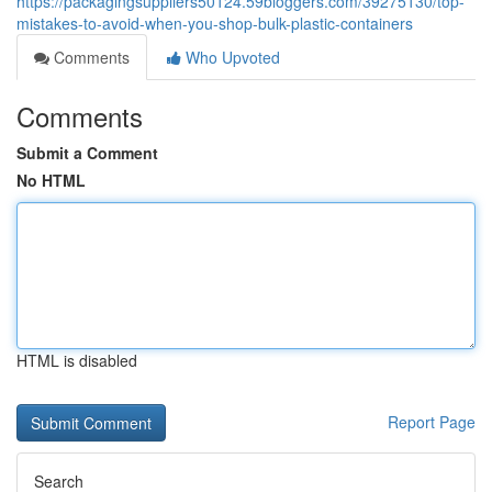
https://packagingsuppliers50124.59bloggers.com/39275130/top-
mistakes-to-avoid-when-you-shop-bulk-plastic-containers
Comments
Who Upvoted
Comments
Submit a Comment
No HTML
HTML is disabled
Report Page
Search