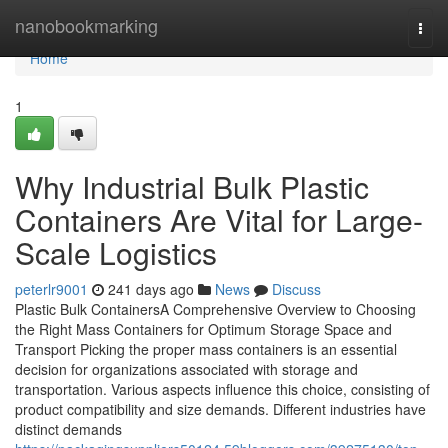
Home
nanobookmarking
Togg
navi
Home
1
Why Industrial Bulk Plastic
Containers Are Vital for Large-
Scale Logistics
peterlr9001
241 days ago
News
Discuss
Plastic Bulk ContainersA Comprehensive Overview to Choosing
the Right Mass Containers for Optimum Storage Space and
Transport Picking the proper mass containers is an essential
decision for organizations associated with storage and
transportation. Various aspects influence this choice, consisting of
product compatibility and size demands. Different industries have
distinct demands