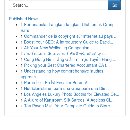
Go
Published News
1
Fortunabola: Langkah-langkah Utuh untuk Orang
Baru
1
Commander de la copyright sur internet au pays ...
1
Boost Your SEO: A Introductory Guide to Backl...
1
AI: Your New Wellbeing Companion
1
สกอร์บอลสด อัปเดตสกอร์ ทันที พร้อมลิงค์ ดูบ...
1
Cộng Đồng Nền Tảng Giải Trí Trực Tuyến Hàng ...
1
Picking your Best Chartered Accountant CA f...
1
Understanding how comprehensive studies
approac...
1
Porno İzle: En İyi Fırsatlar Burada!
1
Nutricionista en para una Guía para una Die...
1
Los Angeles Luxury Photo Booths for Elevated Ce...
1
A Allure of Kanjiroam Silk Sarees: A Ageless Cl...
1
Toa Payoh Mall: Your Complete Guide to Store...