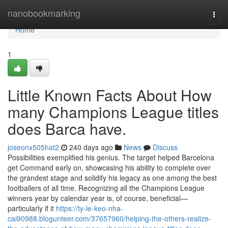
Home
nanobookmarking
Togg
navi
Home
1
Little Known Facts About How
many Champions League titles
does Barca have.
joseonx505hat2
240 days ago
News
Discuss
Possibilities exemplified his genius. The target helped Barcelona
get Command early on, showcasing his ability to complete over
the grandest stage and solidify his legacy as one among the best
footballers of all time. Recognizing all the Champions League
winners year by calendar year is, of course, beneficial—
particularly if it
https://ty-le-keo-nha-
cai90988.blogunteer.com/37657960/helping-the-others-realize-