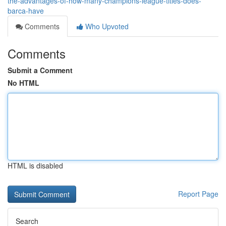
the-advantages-of-how-many-champions-league-titles-does-
barca-have
Comments
Who Upvoted
Comments
Submit a Comment
No HTML
HTML is disabled
Report Page
Search