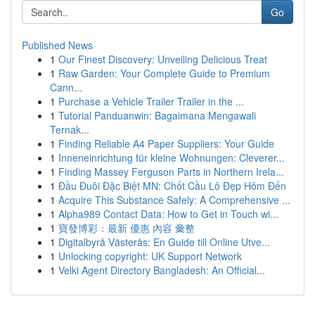
Go
Published News
1
Our Finest Discovery: Unveiling Delicious Treat
1
Raw Garden: Your Complete Guide to Premium
Cann...
1
Purchase a Vehicle Trailer Trailer in the ...
1
Tutorial Panduanwin: Bagaimana Mengawali
Ternak...
1
Finding Reliable A4 Paper Suppliers: Your Guide
1
Inneneinrichtung für kleine Wohnungen: Cleverer...
1
Finding Massey Ferguson Parts in Northern Irela...
1
Đầu Đuôi Đặc Biệt MN: Chốt Cầu Lô Đẹp Hôm Đến
1
Acquire This Substance Safely: A Comprehensive ...
1
Alpha989 Contact Data: How to Get in Touch wi...
1
寶發博彩：最新 優惠 內容 彙整
1
Digitalbyrå Västerås: En Guide till Online Utve...
1
Unlocking copyright: UK Support Network
1
Velki Agent Directory Bangladesh: An Official...