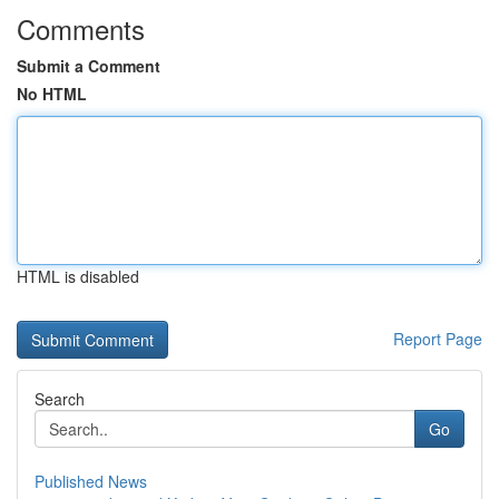
Comments
Submit a Comment
No HTML
HTML is disabled
Report Page
Search
Go
Published News