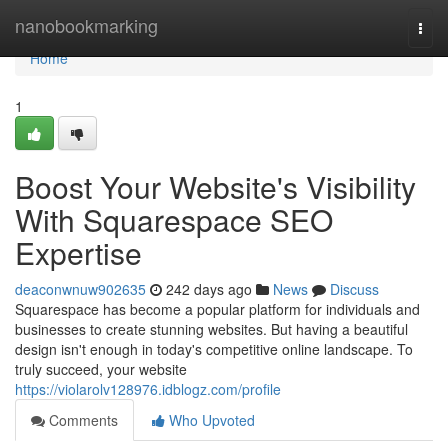
Home
nanobookmarking
Togg
navi
Home
1
Boost Your Website's Visibility
With Squarespace SEO
Expertise
deaconwnuw902635
242 days ago
News
Discuss
Squarespace has become a popular platform for individuals and
businesses to create stunning websites. But having a beautiful
design isn't enough in today's competitive online landscape. To
truly succeed, your website
https://violarolv128976.idblogz.com/profile
Comments
Who Upvoted