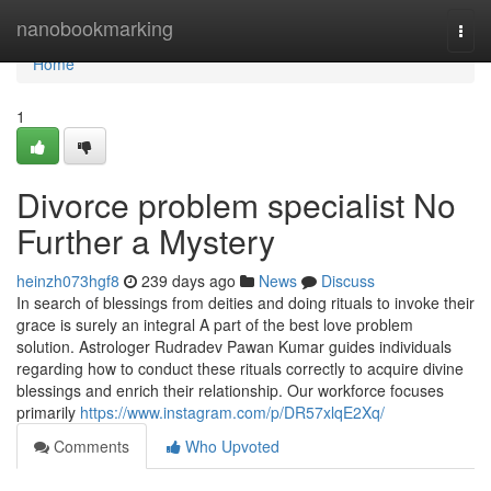
Home
nanobookmarking
Togg
navi
Home
1
Divorce problem specialist No
Further a Mystery
heinzh073hgf8
239 days ago
News
Discuss
In search of blessings from deities and doing rituals to invoke their
grace is surely an integral A part of the best love problem
solution. Astrologer Rudradev Pawan Kumar guides individuals
regarding how to conduct these rituals correctly to acquire divine
blessings and enrich their relationship. Our workforce focuses
primarily
https://www.instagram.com/p/DR57xlqE2Xq/
Comments
Who Upvoted