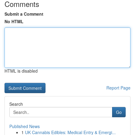
Comments
Submit a Comment
No HTML
HTML is disabled
Report Page
Search
Go
Published News
1
UK Cannabis Edibles: Medical Entry & Emergi...