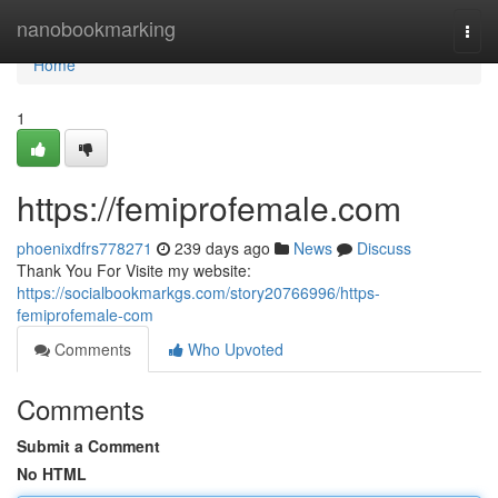
Home
nanobookmarking
Togg
navi
Home
1
https://femiprofemale.com
phoenixdfrs778271
239 days ago
News
Discuss
Thank You For Visite my website:
https://socialbookmarkgs.com/story20766996/https-
femiprofemale-com
Comments
Who Upvoted
Comments
Submit a Comment
No HTML