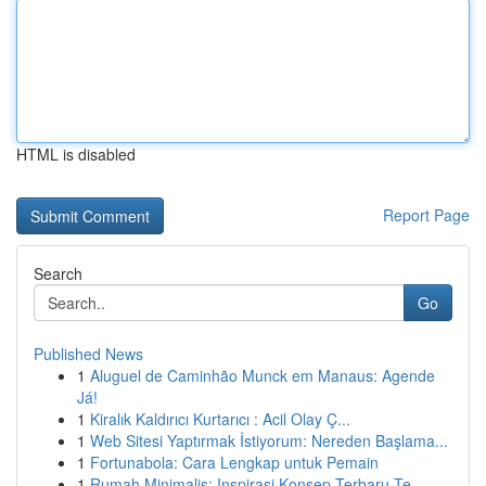
HTML is disabled
Report Page
Search
Go
Published News
1
Aluguel de Caminhão Munck em Manaus: Agende
Já!
1
Kiralık Kaldırıcı Kurtarıcı : Acil Olay Ç...
1
Web Sitesi Yaptırmak İstiyorum: Nereden Başlama...
1
Fortunabola: Cara Lengkap untuk Pemain
1
Rumah Minimalis: Inspirasi Konsep Terbaru Te...