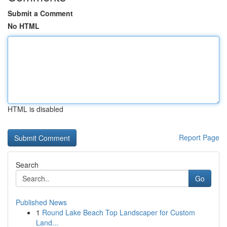
Submit a Comment
No HTML
HTML is disabled
Report Page
Search
Go
Published News
1
Round Lake Beach Top Landscaper for Custom
Land...