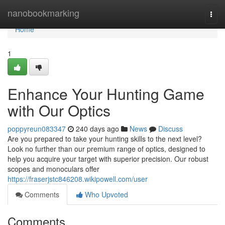
Home
nanobookmarking
Togg
navi
Home
1
Enhance Your Hunting Game
with Our Optics
poppyreun083347
240 days ago
News
Discuss
Are you prepared to take your hunting skills to the next level?
Look no further than our premium range of optics, designed to
help you acquire your target with superior precision. Our robust
scopes and monoculars offer
https://fraserjstc846208.wikipowell.com/user
Comments
Who Upvoted
Comments