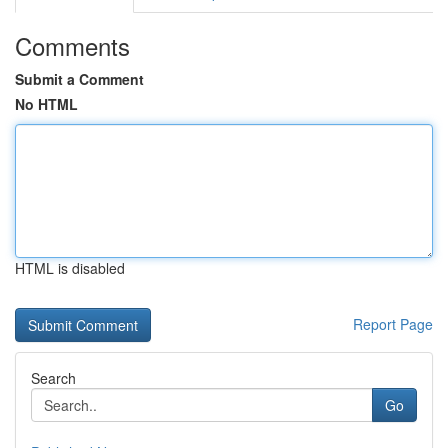
Comments
Submit a Comment
No HTML
HTML is disabled
Report Page
Search
Go