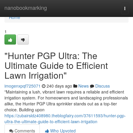
Home
nanobookmarking
Togg
navi
Home
1
"Hunter PGP Ultra: The
Ultimate Guide to Efficient
Lawn Irrigation"
imogenxpqf725071
240 days ago
News
Discuss
"Maintaining a lush, vibrant lawn requires a reliable and efficient
irrigation system. For homeowners and landscaping professionals
alike, the Hunter PGP Ultra sprinkler stands out as a top-tier
choice. Building upon
https://zubairsldz408980.theblogfairy.com/37611593/hunter-pgp-
ultra-the-ultimate-guide-to-efficient-lawn-irrigation
Comments
Who Upvoted