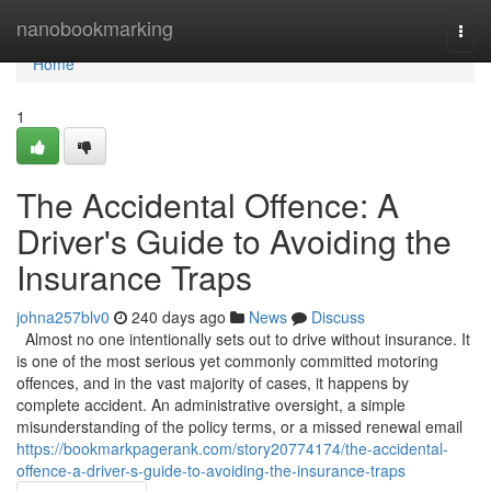
Home
nanobookmarking
Togg
navi
Home
1
The Accidental Offence: A
Driver's Guide to Avoiding the
Insurance Traps
johna257blv0
240 days ago
News
Discuss
Almost no one intentionally sets out to drive without insurance. It
is one of the most serious yet commonly committed motoring
offences, and in the vast majority of cases, it happens by
complete accident. An administrative oversight, a simple
misunderstanding of the policy terms, or a missed renewal email
https://bookmarkpagerank.com/story20774174/the-accidental-
offence-a-driver-s-guide-to-avoiding-the-insurance-traps