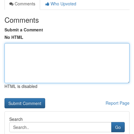
Comments
Who Upvoted
Comments
Submit a Comment
No HTML
HTML is disabled
Report Page
Search
Go