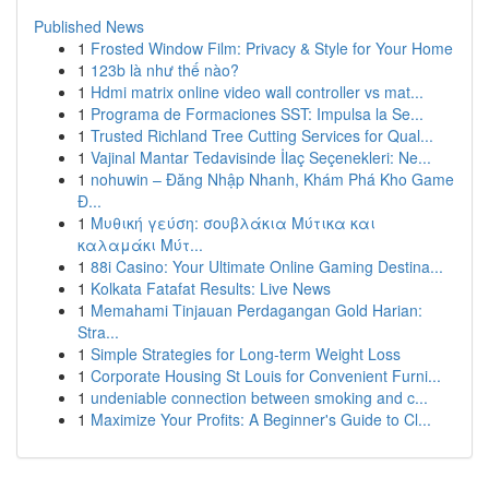
Published News
1
Frosted Window Film: Privacy & Style for Your Home
1
123b là như thế nào?
1
Hdmi matrix online video wall controller vs mat...
1
Programa de Formaciones SST: Impulsa la Se...
1
Trusted Richland Tree Cutting Services for Qual...
1
Vajinal Mantar Tedavisinde İlaç Seçenekleri: Ne...
1
nohuwin – Đăng Nhập Nhanh, Khám Phá Kho Game
Đ...
1
Μυθική γεύση: σουβλάκια Μύτικα και
καλαμάκι Μύτ...
1
88i Casino: Your Ultimate Online Gaming Destina...
1
Kolkata Fatafat Results: Live News
1
Memahami Tinjauan Perdagangan Gold Harian:
Stra...
1
Simple Strategies for Long-term Weight Loss
1
Corporate Housing St Louis for Convenient Furni...
1
undeniable connection between smoking and c...
1
Maximize Your Profits: A Beginner's Guide to Cl...