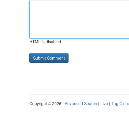
HTML is disabled
Copyright © 2026 |
Advanced Search
|
Live
|
Tag Clou