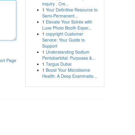
inquiry . Cre...
1
Your Definitive Resource to
Semi-Permanent...
1
Elevate Your Soirée with
Luxe Photo Booth Exper...
1
copyright Customer
Service: Your Guide to
Support
1
Understanding Sodium
Pentobarbital: Purposes &...
ort Page
1
Targus Dubai
1
Boost Your Microbiome
Health: A Deep Examinatio...