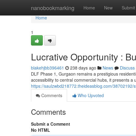
Home
nanobookmarking
Home
New
Submit
Home
1
Lucrative Opportunity : 
blakehjbb396461
238 days ago
News
Discuss
DLF Phase 1, Gurgaon remains a prestigious residential 
accessibility to central commercial hubs, it presents a 
https://saulzwbd218772.theideasblog.com/38702192/str
Comments
Who Upvoted
Comments
Submit a Comment
No HTML