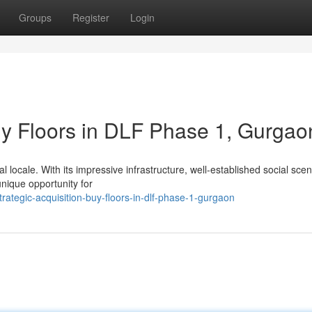
Groups
Register
Login
Buy Floors in DLF Phase 1, Gurgao
locale. With its impressive infrastructure, well-established social sce
unique opportunity for
ategic-acquisition-buy-floors-in-dlf-phase-1-gurgaon