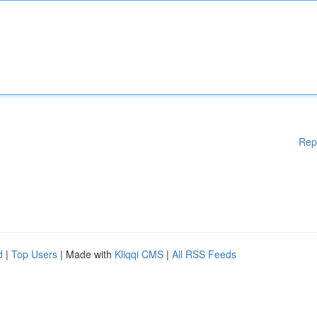
Rep
d
|
Top Users
| Made with
Kliqqi CMS
|
All RSS Feeds