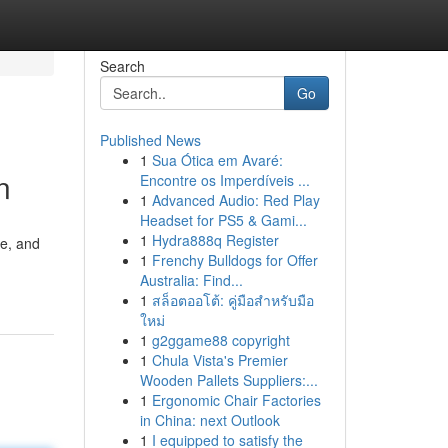
Search
Go
Published News
1
Sua Ótica em Avaré:
n
Encontre os Imperdíveis ...
1
Advanced Audio: Red Play
Headset for PS5 & Gami...
1
Hydra888q Register
ne, and
1
Frenchy Bulldogs for Offer
Australia: Find...
1
สล็อตออโต้: คู่มือสำหรับมือ
ใหม่
1
g2ggame88 copyright
1
Chula Vista's Premier
Wooden Pallets Suppliers:...
1
Ergonomic Chair Factories
in China: next Outlook
1
I equipped to satisfy the