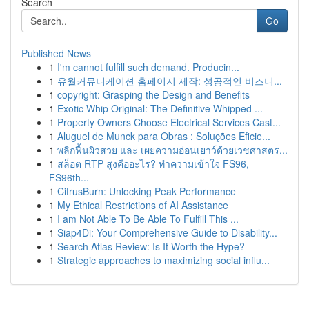
Search
Go
Published News
1
I'm cannot fulfill such demand. Producin...
1
유월커뮤니케이션 홈페이지 제작: 성공적인 비즈니...
1
copyright: Grasping the Design and Benefits
1
Exotic Whip Original: The Definitive Whipped ...
1
Property Owners Choose Electrical Services Cast...
1
Aluguel de Munck para Obras : Soluções Eficie...
1
พลิกฟื้นผิวสวย และ เผยความอ่อนเยาว์ด้วยเวชศาสตร...
1
สล็อต RTP สูงคืออะไร? ทำความเข้าใจ FS96,
FS96th...
1
CitrusBurn: Unlocking Peak Performance
1
My Ethical Restrictions of AI Assistance
1
I am Not Able To Be Able To Fulfill This ...
1
Siap4Di: Your Comprehensive Guide to Disability...
1
Search Atlas Review: Is It Worth the Hype?
1
Strategic approaches to maximizing social influ...