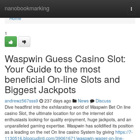
Home
nanobookmarking
Togg
navi
Home
1
Waspwin Guess Casino Slot:
Your Guide to the most
beneficial On-line Slots and
Biggest Jackpots
andrewz567sss9
237 days ago
News
Discuss
Dive headfirst into the exhilarating world of Waspwin Bet On line
casino Slot, the ultimate location for on the internet slot
enthusiasts looking for quality enjoyment, huge jackpots, and an
unparalleled gaming expertise. Waspwin has solidified its position
as a leading on the net On line casino System by giving
https://7-
1130516.blogcudinti.com/39061671/waspwin-wager-on-line-