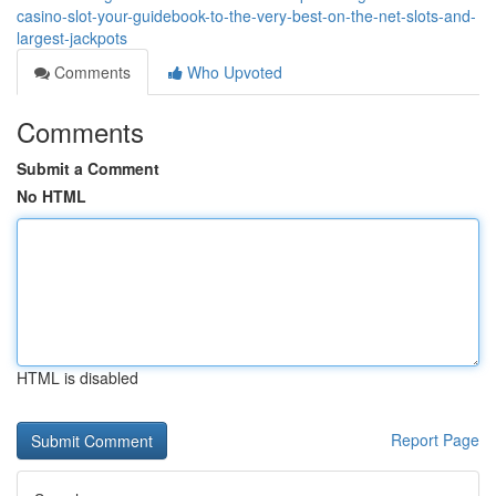
casino-slot-your-guidebook-to-the-very-best-on-the-net-slots-and-
largest-jackpots
Comments
Who Upvoted
Comments
Submit a Comment
No HTML
HTML is disabled
Report Page