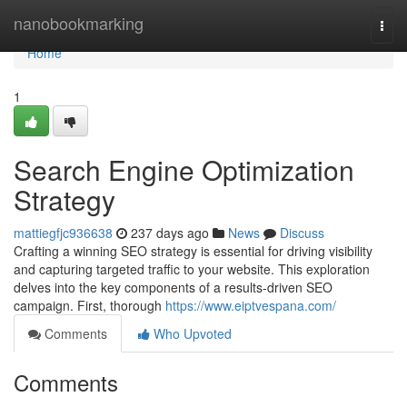
Home
nanobookmarking
Togg
navi
Home
1
Search Engine Optimization
Strategy
mattiegfjc936638
237 days ago
News
Discuss
Crafting a winning SEO strategy is essential for driving visibility
and capturing targeted traffic to your website. This exploration
delves into the key components of a results-driven SEO
campaign. First, thorough
https://www.eiptvespana.com/
Comments
Who Upvoted
Comments