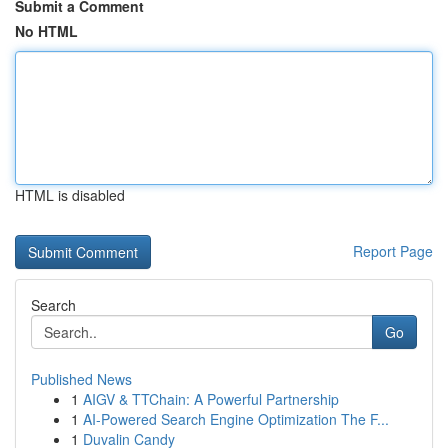
Submit a Comment
No HTML
HTML is disabled
Report Page
Search
Go
Published News
1
AIGV & TTChain: A Powerful Partnership
1
AI-Powered Search Engine Optimization The F...
1
Duvalin Candy