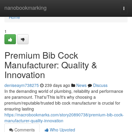
Home
nanobookmarking
Togg
navi
Home
1
Premium Bib Cock
Manufacturer: Quality &
Innovation
deniseaym738275
239 days ago
News
Discuss
In the demanding world of plumbing, reliability and performance
are paramount. That's/This is/It's why choosing a
premium/reputable/trusted bib cock manufacturer is crucial for
ensuring lasting
https://macrobookmarks.com/story20890738/premium-bib-cock-
manufacturer-quality-innovation
Comments
Who Upvoted