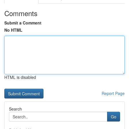
Comments
Submit a Comment
No HTML
HTML is disabled
Report Page
Search
Go