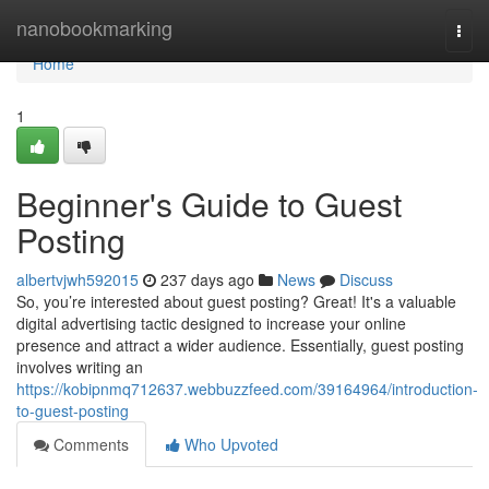
Home
nanobookmarking
Togg
navi
Home
1
Beginner's Guide to Guest
Posting
albertvjwh592015
237 days ago
News
Discuss
So, you’re interested about guest posting? Great! It's a valuable
digital advertising tactic designed to increase your online
presence and attract a wider audience. Essentially, guest posting
involves writing an
https://kobipnmq712637.webbuzzfeed.com/39164964/introduction-
to-guest-posting
Comments
Who Upvoted