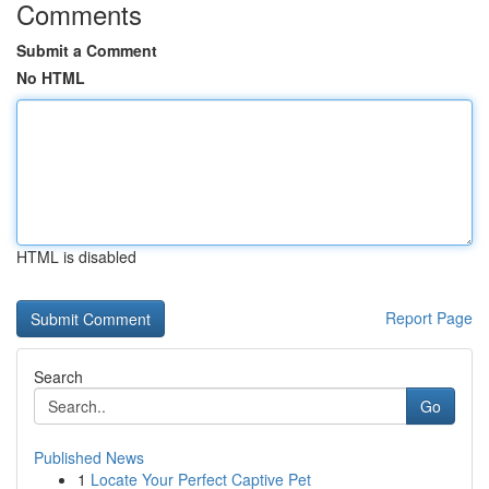
Comments
Submit a Comment
No HTML
HTML is disabled
Report Page
Search
Go
Published News
1
Locate Your Perfect Captive Pet