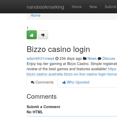
Home
nanobookmarking
Home
New
Submit
Home
1
Bizzo casino login
adam6h31mwq4
236 days ago
News
Discuss
Enjoy top-tier gaming at Bizzo Casino. Simple registrat
review of the best games and features available!
https
bizzo-casino-australia-bizzo-on-line-casino-login-bo
Comments
Who Upvoted
Comments
Submit a Comment
No HTML