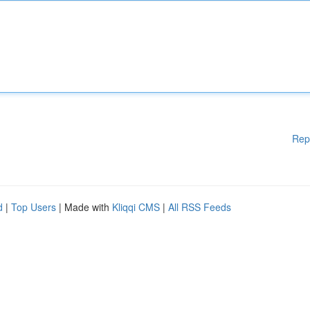
Rep
d
|
Top Users
| Made with
Kliqqi CMS
|
All RSS Feeds