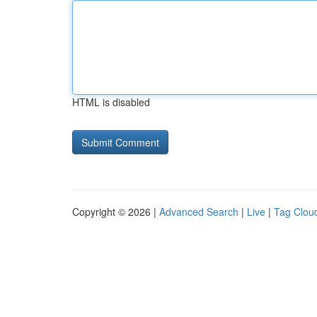
HTML is disabled
Copyright © 2026 |
Advanced Search
|
Live
|
Tag Clou