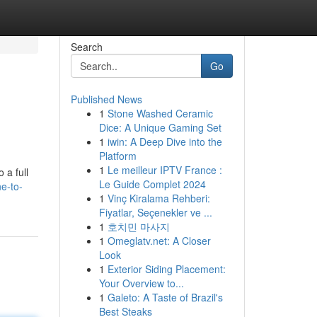
Search
Go
Published News
1
Stone Washed Ceramic
Dice: A Unique Gaming Set
1
iwin: A Deep Dive into the
Platform
1
Le meilleur IPTV France :
 a full
Le Guide Complet 2024
e-to-
1
Vinç Kiralama Rehberi:
Fiyatlar, Seçenekler ve ...
1
호치민 마사지
1
Omeglatv.net: A Closer
Look
1
Exterior Siding Placement:
Your Overview to...
1
Galeto: A Taste of Brazil's
Best Steaks