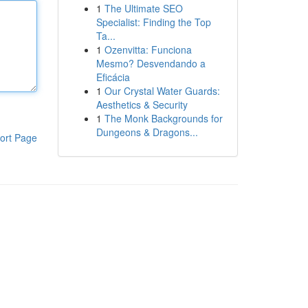
1
The Ultimate SEO
Specialist: Finding the Top
Ta...
1
Ozenvitta: Funciona
Mesmo? Desvendando a
Eficácia
1
Our Crystal Water Guards:
Aesthetics & Security
1
The Monk Backgrounds for
Dungeons & Dragons...
ort Page