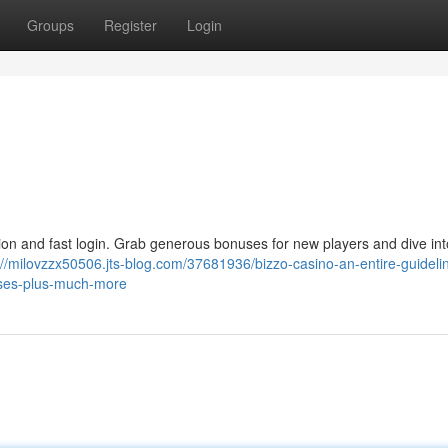
Groups
Register
Login
ion and fast login. Grab generous bonuses for new players and dive into
://milovzzx50506.jts-blog.com/37681936/bizzo-casino-an-entire-guidelin
nuses-plus-much-more