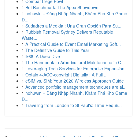
1
Combat Liege Fowl
1
Bet Benchmark: The Apex Showdown
1
nohuwin – Đăng Nhập Nhanh, Khám Phá Kho Game
Đ...
1
Sudadres a Medida : Una Gran Opción Para Su...
1
Rubbish Removal Sydney Delivers Reputable
Waste...
1
A Practical Guide to Event Email Marketing Soft...
1
The Definitive Guide to This Year
1
lk68: A Deep Dive
1
The Handbook to Arboricultural Maintenance in C...
1
Leveraging Tech Services for Enterprise Expansion
1
Obtain 4-ACO-copyright Digitally : A Full ...
1
eSIM vs. SIM: Your 2026 Wireless Approach Guide
1
Advanced portfolio management techniques are al...
1
nohuwin – Đăng Nhập Nhanh, Khám Phá Kho Game
Đ...
1
Traveling from London to St Paul's: Time Requir...