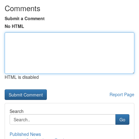
Comments
Submit a Comment
No HTML
HTML is disabled
Report Page
Search
Go
Published News