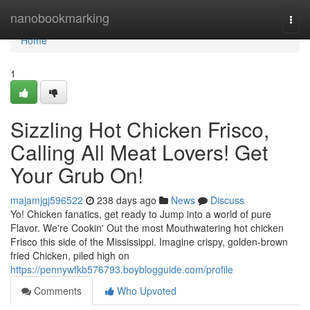
Home
nanobookmarking
Togg
navi
Home
1
Sizzling Hot Chicken Frisco,
Calling All Meat Lovers! Get
Your Grub On!
majamjgj596522
238 days ago
News
Discuss
Yo! Chicken fanatics, get ready to Jump into a world of pure
Flavor. We're Cookin' Out the most Mouthwatering hot chicken
Frisco this side of the Mississippi. Imagine crispy, golden-brown
fried Chicken, piled high on
https://pennywfkb576793.boyblogguide.com/profile
Comments
Who Upvoted