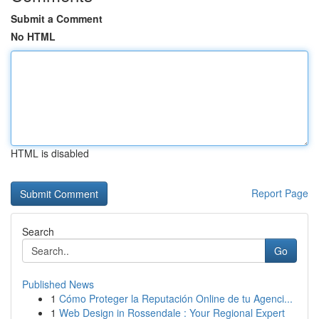
Submit a Comment
No HTML
HTML is disabled
Report Page
Search
Go
Published News
1
Cómo Proteger la Reputación Online de tu Agenci...
1
Web Design in Rossendale : Your Regional Expert