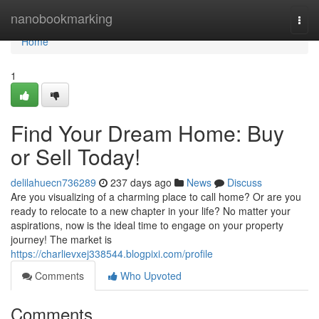
Home
nanobookmarking
Togg
navi
Home
1
Find Your Dream Home: Buy
or Sell Today!
delilahuecn736289
237 days ago
News
Discuss
Are you visualizing of a charming place to call home? Or are you
ready to relocate to a new chapter in your life? No matter your
aspirations, now is the ideal time to engage on your property
journey! The market is
https://charlievxej338544.blogpixi.com/profile
Comments
Who Upvoted
Comments