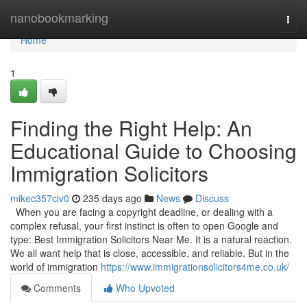
Home
nanobookmarking
Togg
navi
Home
1
Finding the Right Help: An
Educational Guide to Choosing
Immigration Solicitors
mikec357clv0
235 days ago
News
Discuss
When you are facing a copyright deadline, or dealing with a
complex refusal, your first instinct is often to open Google and
type: Best Immigration Solicitors Near Me. It is a natural reaction.
We all want help that is close, accessible, and reliable. But in the
world of immigration
https://www.immigrationsolicitors4me.co.uk/
Comments
Who Upvoted