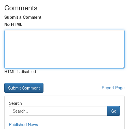
Comments
Submit a Comment
No HTML
HTML is disabled
Report Page
Search
Go
Published News