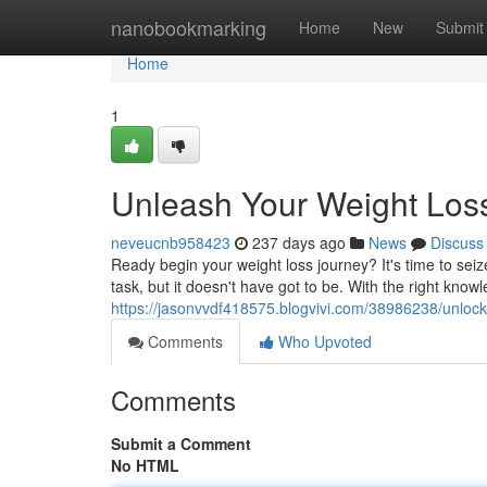
Home
nanobookmarking
Home
New
Submit
Home
1
Unleash Your Weight Loss
neveucnb958423
237 days ago
News
Discuss
Ready begin your weight loss journey? It's time to sei
task, but it doesn't have got to be. With the right know
https://jasonvvdf418575.blogvivi.com/38986238/unlock-
Comments
Who Upvoted
Comments
Submit a Comment
No HTML