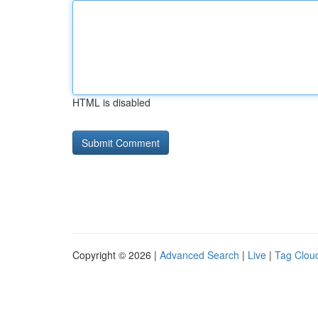
HTML is disabled
Copyright © 2026 |
Advanced Search
|
Live
|
Tag Clou