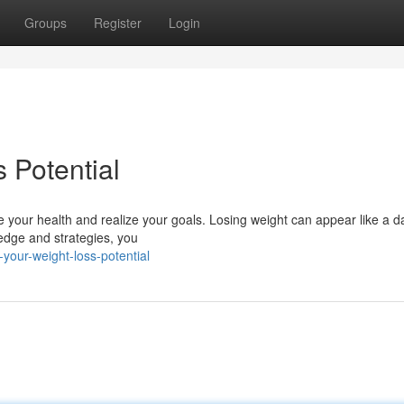
Groups
Register
Login
 Potential
ze your health and realize your goals. Losing weight can appear like a d
ledge and strategies, you
your-weight-loss-potential