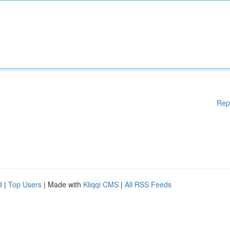
Rep
d
|
Top Users
| Made with
Kliqqi CMS
|
All RSS Feeds