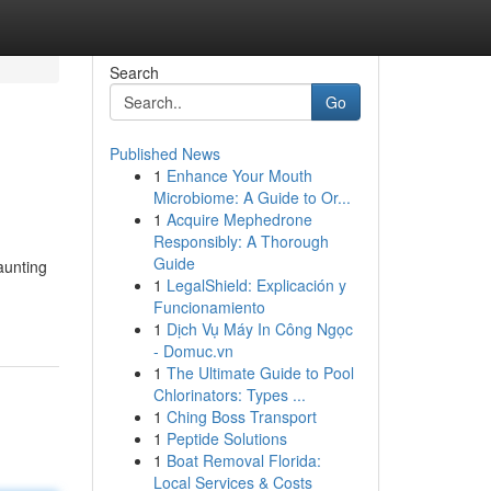
Search
Go
Published News
1
Enhance Your Mouth
Microbiome: A Guide to Or...
1
Acquire Mephedrone
Responsibly: A Thorough
Guide
aunting
1
LegalShield: Explicación y
Funcionamiento
1
Dịch Vụ Máy In Công Ngọc
- Domuc.vn
1
The Ultimate Guide to Pool
Chlorinators: Types ...
1
Ching Boss Transport
1
Peptide Solutions
1
Boat Removal Florida:
Local Services & Costs