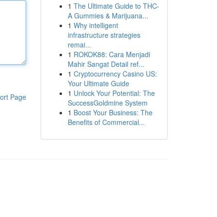
1
The Ultimate Guide to THC-
A Gummies & Marijuana...
1
Why intelligent
infrastructure strategies
remai...
1
ROKOK88: Cara Menjadi
Mahir Sangat Detail ref...
1
Cryptocurrency Casino US:
Your Ultimate Guide
1
Unlock Your Potential: The
ort Page
SuccessGoldmine System
1
Boost Your Business: The
Benefits of Commercial...