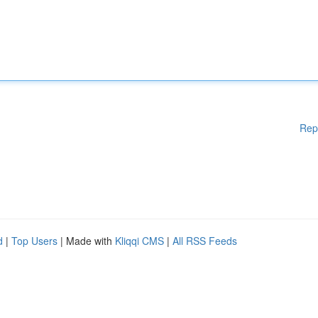
Rep
d
|
Top Users
| Made with
Kliqqi CMS
|
All RSS Feeds