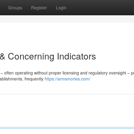
Groups
Register
Login
& Concerning Indicators
often operating without proper licensing and regulatory oversight – p
tablishments, frequently
https://armsmories.com/