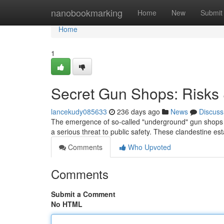
Home
nanobookmarking
Home
New
Submit
Home
1
Secret Gun Shops: Risks 
lancekudy085633
236 days ago
News
Discuss
The emergence of so-called "underground" gun shops – 
a serious threat to public safety. These clandestine es
Comments
Who Upvoted
Comments
Submit a Comment
No HTML