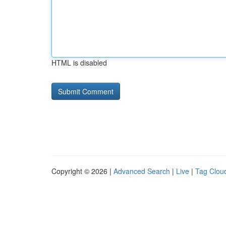
HTML is disabled
Copyright © 2026 |
Advanced Search
|
Live
|
Tag Clou