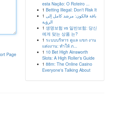
esta Nação: O Roteiro ...
1
Betting Illegal: Don't Risk It
1
باقة فالكون: مرشد كامل إلى
الرؤية
1
생명보험 vs 일반보험: 당신
에게 맞는 상품 는?
1
ระบบบริหาร ดูแล แขก งาน
แต่งงาน: ทำให้ ภ...
1
10 Bet High Ainsworth
ort Page
Slots: A High Roller's Guide
1
88m: The Online Casino
Everyone's Talking About