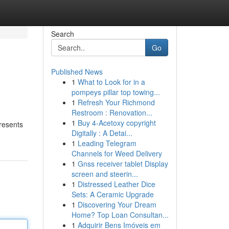
Search
Go
Published News
1
What to Look for in a
pompeys pillar top towing...
1
Refresh Your Richmond
Restroom : Renovation...
1
Buy 4-Acetoxy copyright
resents
Digitally : A Detai...
1
Leading Telegram
Channels for Weed Delivery
1
Gnss receiver tablet Display
screen and steerin...
1
Distressed Leather Dice
Sets: A Ceramic Upgrade
1
Discovering Your Dream
Home? Top Loan Consultan...
1
Adquirir Bens Imóveis em