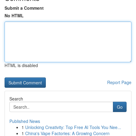
Submit a Comment
No HTML
HTML is disabled
Report Page
Search
Go
Published News
1
Unlocking Creativity: Top Free AI Tools You Nee...
1
China's Vape Factories: A Growing Concern