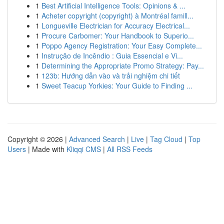
1
Best Artificial Intelligence Tools: Opinions & ...
1
Acheter copyright (copyright) à Montréal famill...
1
Longueville Electrician for Accuracy Electrical...
1
Procure Carbomer: Your Handbook to Superio...
1
Poppo Agency Registration: Your Easy Complete...
1
Instrução de Incêndio : Guia Essencial e Vi...
1
Determining the Appropriate Promo Strategy: Pay...
1
123b: Hướng dẫn vào và trải nghiệm chi tiết
1
Sweet Teacup Yorkies: Your Guide to Finding ...
Copyright © 2026 |
Advanced Search
|
Live
|
Tag Cloud
|
Top
Users
| Made with
Kliqqi CMS
|
All RSS Feeds