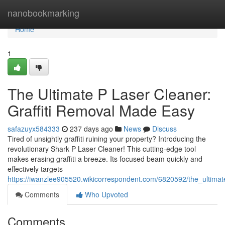
Home
nanobookmarking
Home
1
The Ultimate P Laser Cleaner:
Graffiti Removal Made Easy
safazuyx584333
237 days ago
News
Discuss
Tired of unsightly graffiti ruining your property? Introducing the
revolutionary Shark P Laser Cleaner! This cutting-edge tool
makes erasing graffiti a breeze. Its focused beam quickly and
effectively targets
https://iwanzlee905520.wikicorrespondent.com/6820592/the_ultima
Comments
Who Upvoted
Comments