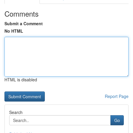
Comments
Submit a Comment
No HTML
HTML is disabled
Report Page
Search
Go