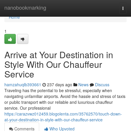
Home
nanobookmarking
Togg
navi
Home
1
Arrive at Your Destination in
Style With Our Chauffeur
Service
hamzahuqlb393661
237 days ago
News
Discuss
Traveling has the potential to be stressful, especially when
navigating unfamiliar airports. Avoid the hassle and stress of taxis
or public transport with our reliable and luxurious chauffeur
service. Our professional
https://carazvwz012459.blogolenta.com/35762570/touch-down-
at-your-destination-in-style-with-our-chauffeur-service
Comments
Who Upvoted