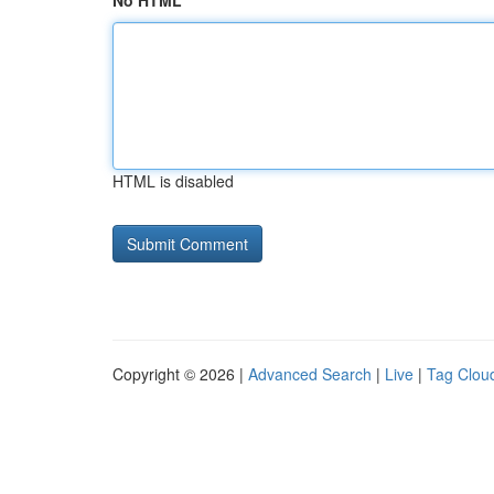
No HTML
HTML is disabled
Copyright © 2026 |
Advanced Search
|
Live
|
Tag Clou