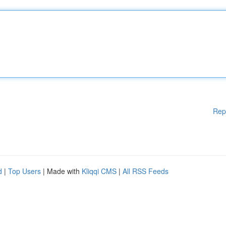
Rep
d
|
Top Users
| Made with
Kliqqi CMS
|
All RSS Feeds