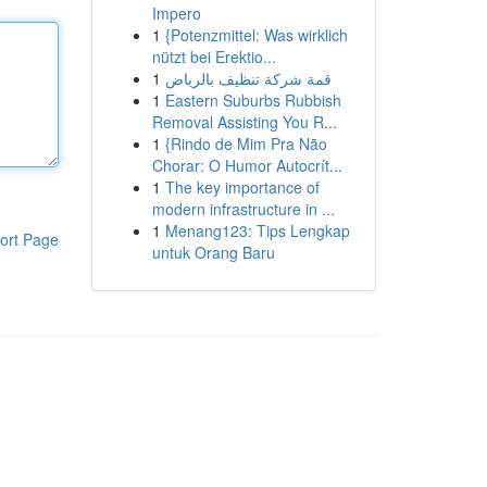
Impero
1
{Potenzmittel: Was wirklich
nützt bei Erektio...
1
قمة شركة تنظيف بالرياض
1
Eastern Suburbs Rubbish
Removal Assisting You R...
1
{Rindo de Mim Pra Não
Chorar: O Humor Autocrít...
1
The key importance of
modern infrastructure in ...
1
Menang123: Tips Lengkap
ort Page
untuk Orang Baru