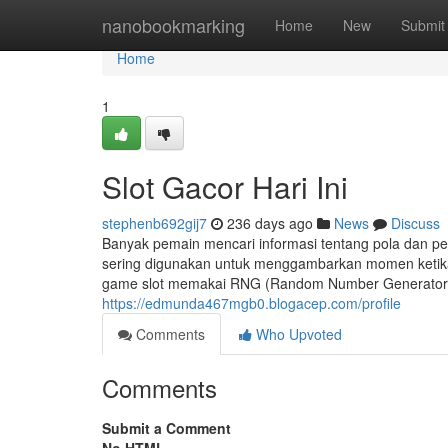
Home
nanobookmarking
Home
New
Submit
Home
1
Slot Gacor Hari Ini
stephenb692gij7
236 days ago
News
Discuss
Banyak pemain mencari informasi tentang pola dan pe
sering digunakan untuk menggambarkan momen ketika p
game slot memakai RNG (Random Number Generator), s
https://edmunda467mgb0.blogacep.com/profile
Comments
Who Upvoted
Comments
Submit a Comment