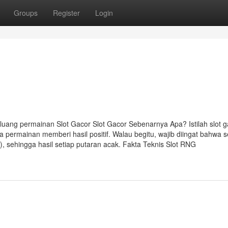
Groups
Register
Login
luang permainan Slot Gacor Slot Gacor Sebenarnya Apa? Istilah slot g
ermainan memberi hasil positif. Walau begitu, wajib diingat bahwa s
ehingga hasil setiap putaran acak. Fakta Teknis Slot RNG