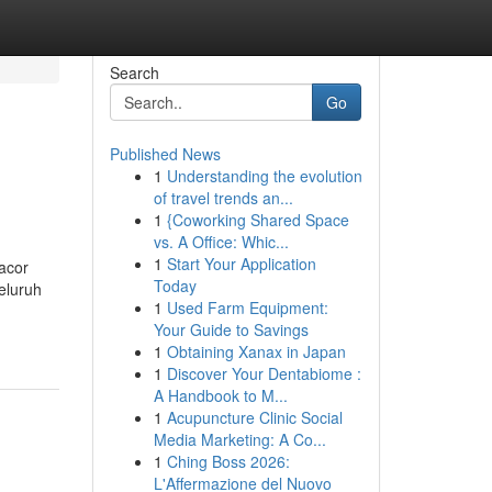
Search
Go
Published News
1
Understanding the evolution
of travel trends an...
1
{Coworking Shared Space
vs. A Office: Whic...
1
Start Your Application
acor
Today
eluruh
1
Used Farm Equipment:
Your Guide to Savings
1
Obtaining Xanax in Japan
1
Discover Your Dentabiome :
A Handbook to M...
1
Acupuncture Clinic Social
Media Marketing: A Co...
1
Ching Boss 2026:
L'Affermazione del Nuovo