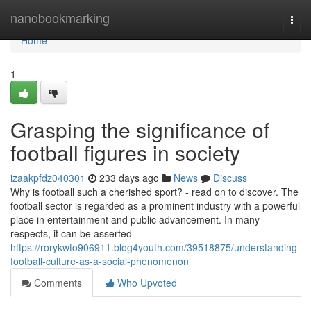
Home
nanobookmarking
Togg
navi
Home
1
Grasping the significance of
football figures in society
izaakpfdz040301
233 days ago
News
Discuss
Why is football such a cherished sport? - read on to discover. The
football sector is regarded as a prominent industry with a powerful
place in entertainment and public advancement. In many
respects, it can be asserted
https://rorykwto906911.blog4youth.com/39518875/understanding-
football-culture-as-a-social-phenomenon
Comments
Who Upvoted