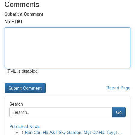
Comments
Submit a Comment
No HTML
HTML is disabled
Report Page
Search
Go
Published News
1
Bán Căn Hộ A&T Sky Garden: Một Cơ Hội Tuyệt ...