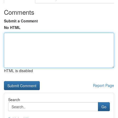
Comments
Submit a Comment
No HTML
HTML is disabled
Report Page
Search
Go