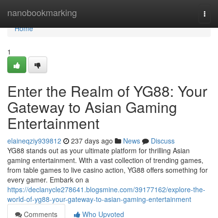
Home
nanobookmarking
Togg
navi
Home
1
Enter the Realm of YG88: Your
Gateway to Asian Gaming
Entertainment
elaineqziy939812
237 days ago
News
Discuss
YG88 stands out as your ultimate platform for thrilling Asian
gaming entertainment. With a vast collection of trending games,
from table games to live casino action, YG88 offers something for
every gamer. Embark on a
https://declanycle278641.blogsmine.com/39177162/explore-the-
world-of-yg88-your-gateway-to-asian-gaming-entertainment
Comments
Who Upvoted