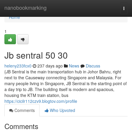
Home
nanobookmarking
Togg
navi
Home
1
Jb sentral​ 50 30
heleny233fcx0
237 days ago
News
Discuss
{JB Sentral is the main transportation hub in Johor Bahru, right
next to the Causeway connecting Singapore and Malaysia. For
many people living in Singapore, JB Sentral is the starting point of
a day trip to JB. The building itself is modern and spacious,
housing the KTM train station, bus
https://cicilr112czv9.blogtov.com/profile
Comments
Who Upvoted
Comments