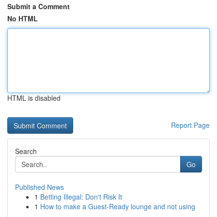
Submit a Comment
No HTML
HTML is disabled
Report Page
Search
Go
Published News
1
Betting Illegal: Don't Risk It
1
How to make a Guest-Ready lounge and not using
...