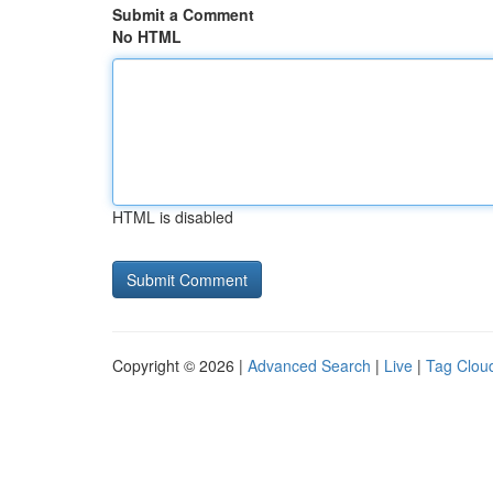
Submit a Comment
No HTML
HTML is disabled
Copyright © 2026 |
Advanced Search
|
Live
|
Tag Clou