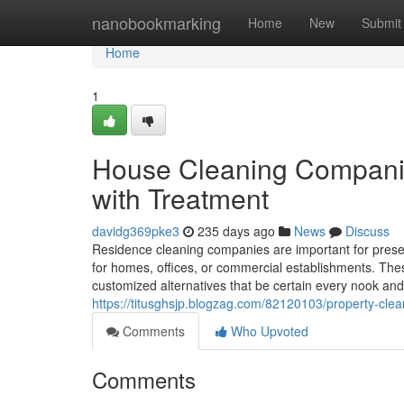
Home
nanobookmarking
Home
New
Submit
Home
1
House Cleaning Companie
with Treatment
davidg369pke3
235 days ago
News
Discuss
Residence cleaning companies are important for preser
for homes, offices, or commercial establishments. Thes
customized alternatives that be certain every nook an
https://titusghsjp.blogzag.com/82120103/property-clea
Comments
Who Upvoted
Comments