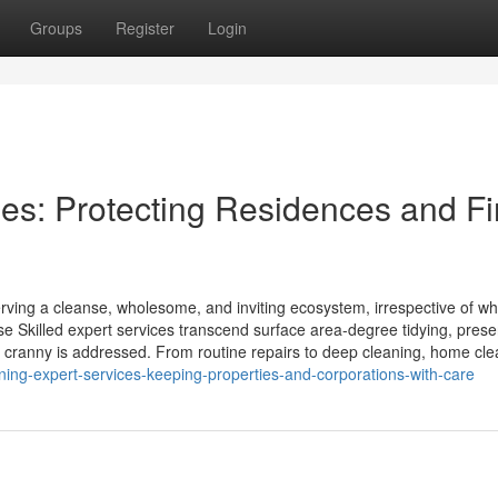
Groups
Register
Login
s: Protecting Residences and F
ving a cleanse, wholesome, and inviting ecosystem, irrespective of w
e Skilled expert services transcend surface area-degree tidying, prese
d cranny is addressed. From routine repairs to deep cleaning, home cl
ning-expert-services-keeping-properties-and-corporations-with-care