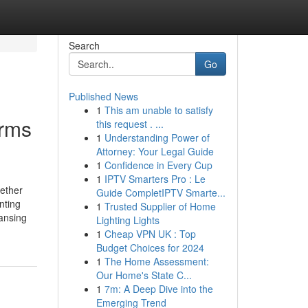
Search
Go
Published News
1
This am unable to satisfy
irms
this request . ...
1
Understanding Power of
Attorney: Your Legal Guide
1
Confidence in Every Cup
1
IPTV Smarters Pro : Le
hether
Guide CompletIPTV Smarte...
nting
1
Trusted Supplier of Home
eansing
Lighting Lights
1
Cheap VPN UK : Top
Budget Choices for 2024
1
The Home Assessment:
Our Home's State C...
1
7m: A Deep Dive into the
Emerging Trend