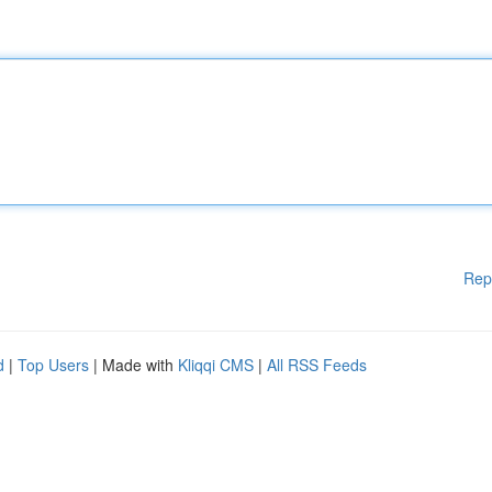
Rep
d
|
Top Users
| Made with
Kliqqi CMS
|
All RSS Feeds