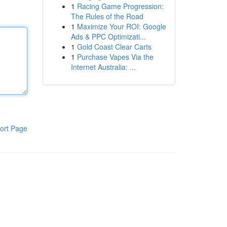
1
Racing Game Progression:
The Rules of the Road
1
Maximize Your ROI: Google
Ads & PPC Optimizati...
1
Gold Coast Clear Carts
1
Purchase Vapes Via the
Internet Australia: ...
ort Page