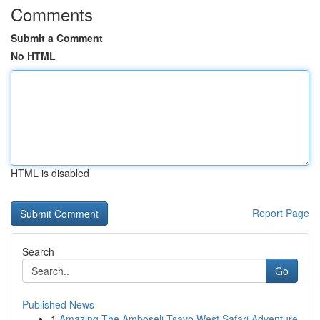
Comments
Submit a Comment
No HTML
HTML is disabled
Report Page
Search
Go
Published News
1
Amazing The Amboseli Tsavo West Safari Adventure