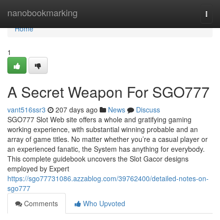
Home
nanobookmarking
Togg
navi
Home
1
A Secret Weapon For SGO777
vant516ssr3
207 days ago
News
Discuss
SGO777 Slot Web site offers a whole and gratifying gaming
working experience, with substantial winning probable and an
array of game titles. No matter whether you’re a casual player or
an experienced fanatic, the System has anything for everybody.
This complete guidebook uncovers the Slot Gacor designs
employed by Expert
https://sgo77731086.azzablog.com/39762400/detailed-notes-on-
sgo777
Comments
Who Upvoted