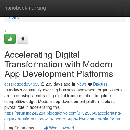
Home
nanobookmarking
Togg
navi
Home
1
Accelerating Digital
Transformation with Modern
App Development Platforms
gerardgeod654653
209 days ago
News
Discuss
In today's constantly evolving business landscape, organizations
are increasingly embracing digital transformation to gain a
competitive edge. Modern app development platforms play a
pivotal role in accelerating this
https://arunjjno242284.bloggactivo.com/37923056/accelerating-
digital-transformation-with-modern-app-development-platforms
Comments
Who Upvoted