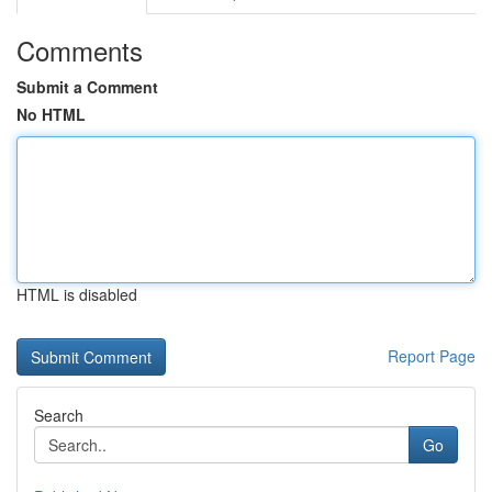
Comments
Submit a Comment
No HTML
HTML is disabled
Report Page
Search
Go