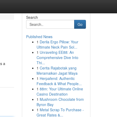
Search
Go
Published News
1
Derila Ergo Pillow: Your
Ultimate Neck Pain Sol...
1
Unraveling EE88: An
Comprehensive Dive Into
Thi...
ts a
1
Cerita Rajabotak yang
Meramaikan Jagat Maya
1
Herpafend: Authentic
Feedback & What People...
1
88m: Your Ultimate Online
Casino Destination
1
Mushroom Chocolate from
Byron Bay
1
Metal Scrap To Purchase -
Great Rates &...