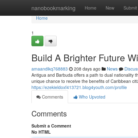
Home
nanobookmarking
Home
New
Submit
Home
1
Build A Brighter Future W
amaandikq768883
208 days ago
News
Discus
Antigua and Barbuda offers a path to dual nationality t
unique chance to receive the benefits of Caribbean ci
https://ezekieldoxf413721.blog4youth.com/profile
Comments
Who Upvoted
Comments
Submit a Comment
No HTML