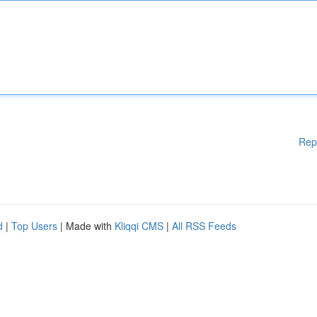
Rep
d
|
Top Users
| Made with
Kliqqi CMS
|
All RSS Feeds