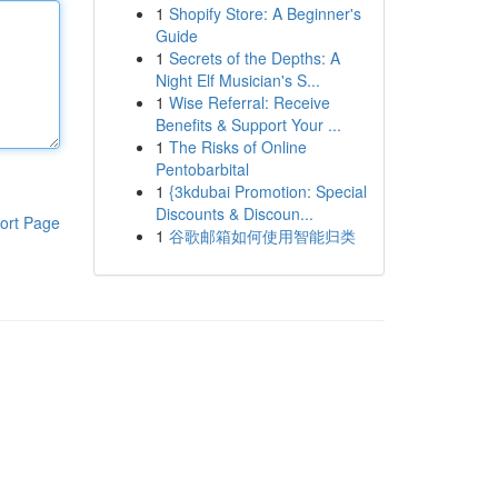
1
Shopify Store: A Beginner's
Guide
1
Secrets of the Depths: A
Night Elf Musician's S...
1
Wise Referral: Receive
Benefits & Support Your ...
1
The Risks of Online
Pentobarbital
1
{3kdubai Promotion: Special
Discounts & Discoun...
ort Page
1
谷歌邮箱如何使用智能归类