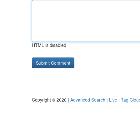
HTML is disabled
Copyright © 2026 |
Advanced Search
|
Live
|
Tag Clou