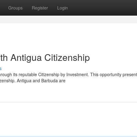
Groups
Register
Login
ith Antigua Citizenship
s
hrough its reputable Citizenship by Investment. This opportunity presen
tizenship. Antigua and Barbuda are