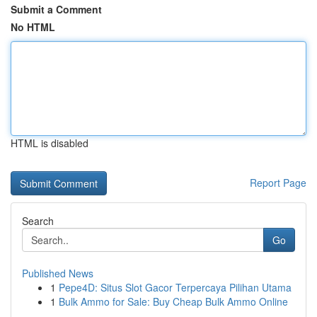
Submit a Comment
No HTML
HTML is disabled
Report Page
Search
Go
Published News
1
Pepe4D: Situs Slot Gacor Terpercaya Pilihan Utama
1
Bulk Ammo for Sale: Buy Cheap Bulk Ammo Online
...