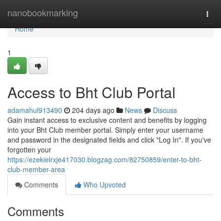
Home
nanobookmarking
Togg
navi
Home
1
Access to Bht Club Portal
adamahul913490
204 days ago
News
Discuss
Gain instant access to exclusive content and benefits by logging
into your Bht Club member portal. Simply enter your username
and password in the designated fields and click "Log In". If you've
forgotten your
https://ezekielrxje417030.blogzag.com/82750859/enter-to-bht-
club-member-area
Comments
Who Upvoted
Comments